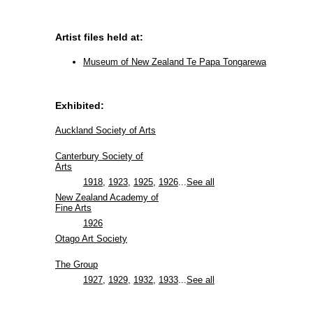
Artist files held at:
Museum of New Zealand Te Papa Tongarewa
Exhibited:
Auckland Society of Arts
Canterbury Society of
Arts
1918
,
1923
,
1925
,
1926
...
See all
New Zealand Academy of
Fine Arts
1926
Otago Art Society
The Group
1927
,
1929
,
1932
,
1933
...
See all