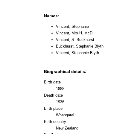
Names:
Vincent, Stephanie
Vincent, Mrs H. McD.
Vincent, S. Buckhurst
Buckhurst, Stephanie Blyth
Vincent, Stephanie Blyth
Biographical details:
Birth date
1888
Death date
1936
Birth place
Whangarei
Birth country
New Zealand