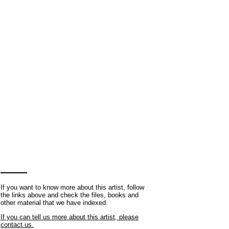
If you want to know more about this artist, follow
the links above and check the files, books and
other material that we have indexed.
If you can tell us more about this artist, please
contact us.