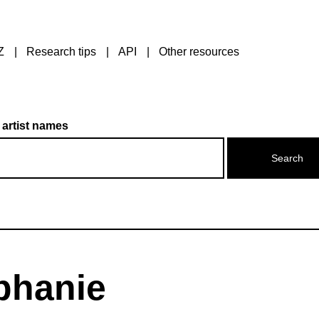
Z
Research tips
API
Other resources
 artist names
phanie