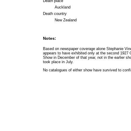
Death place
Auckland
Death country
New Zealand
Notes:
Based on newspaper coverage alone Stephanie Vin
appears to have exhibited only at the second 1927 
Show in December of that year, not in the earlier sh
took place in July.
No catalogues of either show have survived to confi