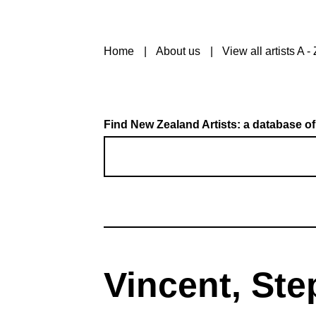
Home
About us
View all artists A - 
Find New Zealand Artists: a database of
Vincent, Ste