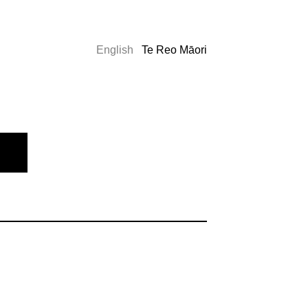
English
Te Reo Māori