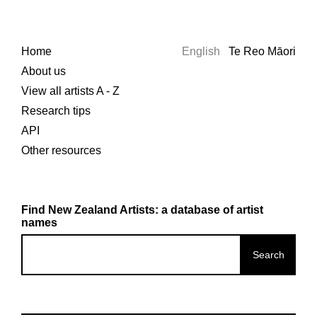
Home
English
Te Reo Māori
About us
View all artists A - Z
Research tips
API
Other resources
Find New Zealand Artists: a database of artist
names