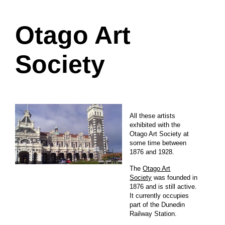
Otago Art
Society
All these artists
exhibited with the
Otago Art Society at
some time between
1876 and 1928.
The
Otago Art
Society
was founded in
1876 and is still active.
It currently occupies
part of the Dunedin
Railway Station.