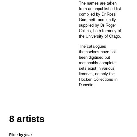
The names are taken
from an unpublished list
compiled by Dr Ross
Grimmett, and kindly
supplied by Dr Roger
Collins, both formerly of
the University of Otago.
The catalogues
themselves have not
been digitised but
reasonably complete
sets exist in various
libraries, notably the
Hocken Collections
in
Dunedin.
8 artists
Filter by year