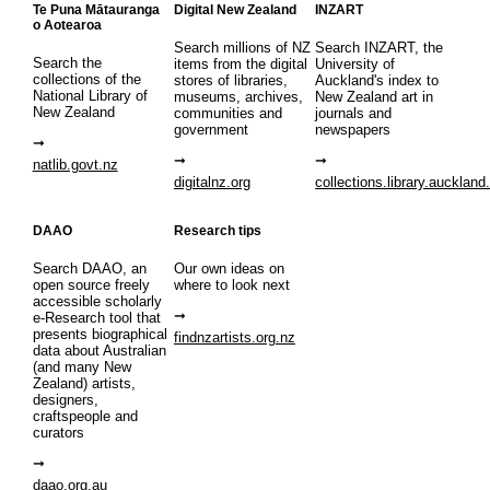
Te Puna Mātauranga
Digital New Zealand
INZART
o Aotearoa
Search millions of NZ
Search INZART, the
Search the
items from the digital
University of
collections of the
stores of libraries,
Auckland's index to
National Library of
museums, archives,
New Zealand art in
New Zealand
communities and
journals and
government
newspapers
natlib.govt.nz
digitalnz.org
collections.library.auckland
DAAO
Research tips
Search DAAO, an
Our own ideas on
open source freely
where to look next
accessible scholarly
e-Research tool that
presents biographical
findnzartists.org.nz
data about Australian
(and many New
Zealand) artists,
designers,
craftspeople and
curators
daao.org.au