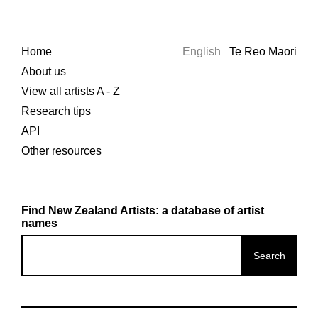
Home
English
Te Reo Māori
About us
View all artists A - Z
Research tips
API
Other resources
Find New Zealand Artists: a database of artist
names