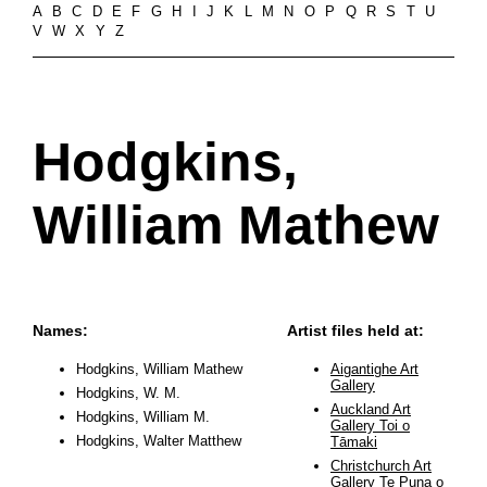
A
B
C
D
E
F
G
H
I
J
K
L
M
N
O
P
Q
R
S
T
U
V
W
X
Y
Z
Hodgkins,
William Mathew
Names:
Artist files held at:
Hodgkins, William Mathew
Aigantighe Art
Gallery
Hodgkins, W. M.
Auckland Art
Hodgkins, William M.
Gallery Toi o
Hodgkins, Walter Matthew
Tāmaki
Christchurch Art
Gallery Te Puna o