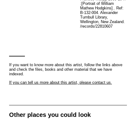
:[Portrait of William
Mathew Hodgkins].. Ref:
B-132-004. Alexander
Turnbull Library,
Wellington, New Zealand.
/records/22810607
If you want to know more about this artist, follow the links above
and check the files, books and other material that we have
indexed.
If you can tell us more about this artist, please contact us.
Other places you could look