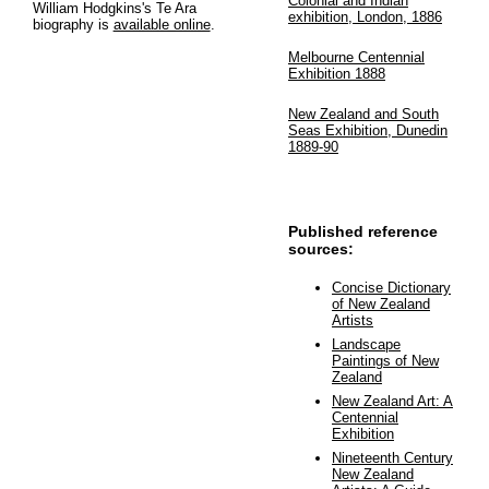
Colonial and Indian
William Hodgkins's Te Ara
exhibition, London, 1886
biography is
available online
.
Melbourne Centennial
Exhibition 1888
New Zealand and South
Seas Exhibition, Dunedin
1889-90
Published reference
sources:
Concise Dictionary
of New Zealand
Artists
Landscape
Paintings of New
Zealand
New Zealand Art: A
Centennial
Exhibition
Nineteenth Century
New Zealand