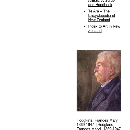
Artists: A Guide
and Handbook
Te Ara – The
Encyclopedia of
New Zealand
Index to Art in New
Zealand
Hodgkins, Frances Mary,
1869-1947. [Hodgkins,
Frances Mary], 1869-1947