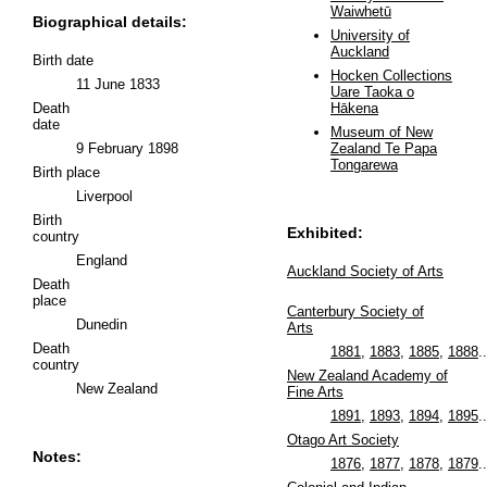
Waiwhetū
Biographical details:
University of
Auckland
Birth date
Hocken Collections
11 June 1833
Uare Taoka o
Death
Hākena
date
Museum of New
9 February 1898
Zealand Te Papa
Tongarewa
Birth place
Liverpool
Birth
Exhibited:
country
England
Auckland Society of Arts
Death
place
Canterbury Society of
Dunedin
Arts
Death
1881
,
1883
,
1885
,
1888
..
country
New Zealand Academy of
New Zealand
Fine Arts
1891
,
1893
,
1894
,
1895
..
Otago Art Society
Notes:
1876
,
1877
,
1878
,
1879
..