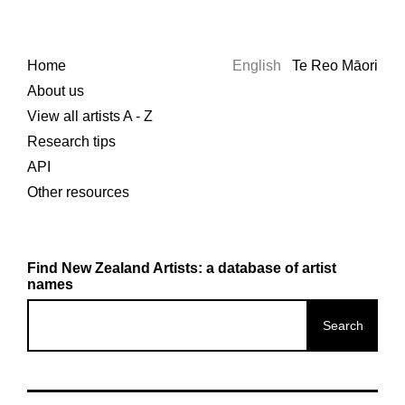
Home
English
Te Reo Māori
About us
View all artists A - Z
Research tips
API
Other resources
Find New Zealand Artists: a database of artist
names