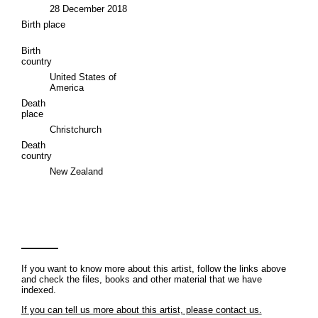
28 December 2018
Birth place
Birth
country
United States of
America
Death
place
Christchurch
Death
country
New Zealand
If you want to know more about this artist, follow the links above
and check the files, books and other material that we have
indexed.
If you can tell us more about this artist, please contact us.