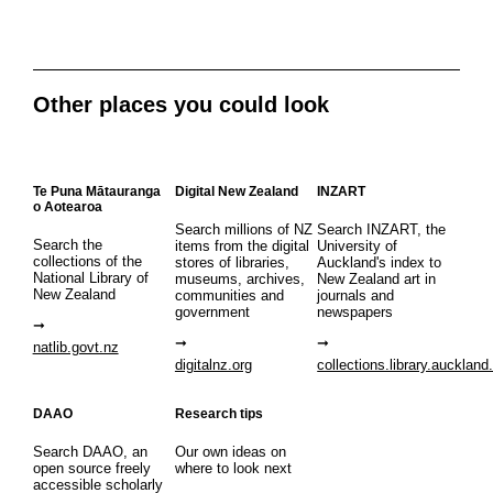
Other places you could look
Te Puna Mātauranga
Digital New Zealand
INZART
o Aotearoa
Search millions of NZ
Search INZART, the
Search the
items from the digital
University of
collections of the
stores of libraries,
Auckland's index to
National Library of
museums, archives,
New Zealand art in
New Zealand
communities and
journals and
government
newspapers
natlib.govt.nz
digitalnz.org
collections.library.auckland
DAAO
Research tips
Search DAAO, an
Our own ideas on
open source freely
where to look next
accessible scholarly