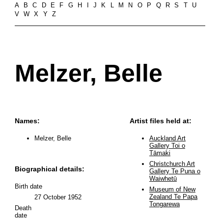
A
B
C
D
E
F
G
H
I
J
K
L
M
N
O
P
Q
R
S
T
U
V
W
X
Y
Z
Melzer, Belle
Names:
Artist files held at:
Melzer, Belle
Auckland Art
Gallery Toi o
Tāmaki
Christchurch Art
Biographical details:
Gallery Te Puna o
Waiwhetū
Birth date
Museum of New
Zealand Te Papa
27 October 1952
Tongarewa
Death
date