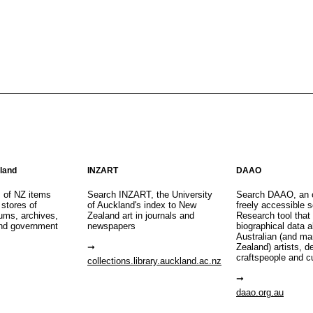
aland
INZART
DAAO
s of NZ items
Search INZART, the University
Search DAAO, an 
 stores of
of Auckland's index to New
freely accessible s
eums, archives,
Zealand art in journals and
Research tool that
nd government
newspapers
biographical data 
Australian (and m
Zealand) artists, d
craftspeople and c
collections.library.auckland.ac.nz
daao.org.au