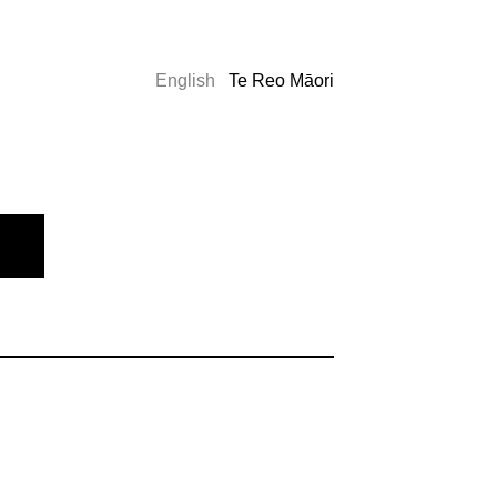
English
Te Reo Māori