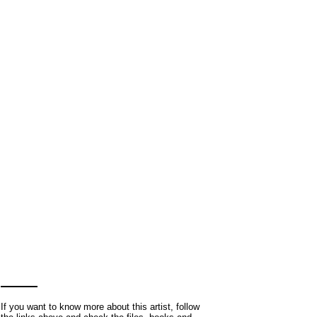
If you want to know more about this artist, follow