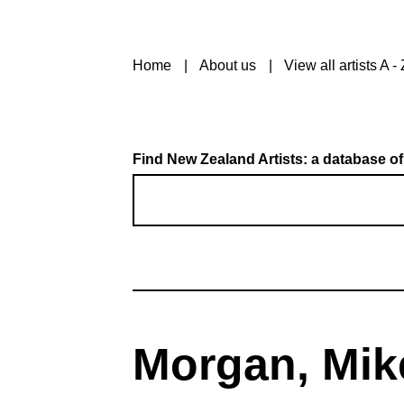
Home
About us
View all artists A - 
Find New Zealand Artists: a database of
Morgan, Mik