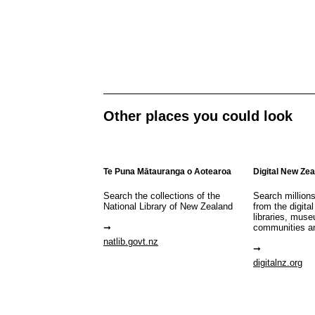
Other places you could look
Te Puna Mātauranga o Aotearoa
Digital New Ze
Search the collections of the
Search million
National Library of New Zealand
from the digital
libraries, mus
communities a
natlib.govt.nz
digitalnz.org