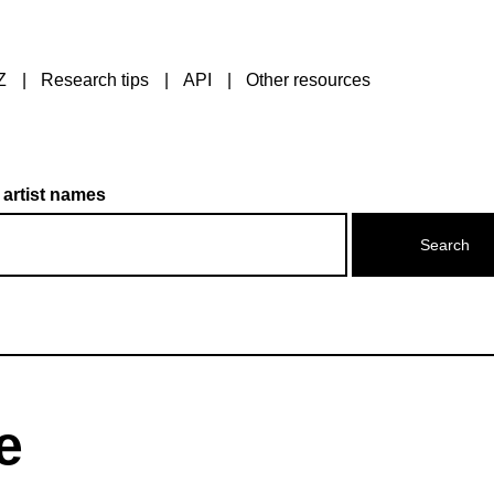
Z
Research tips
API
Other resources
 artist names
e