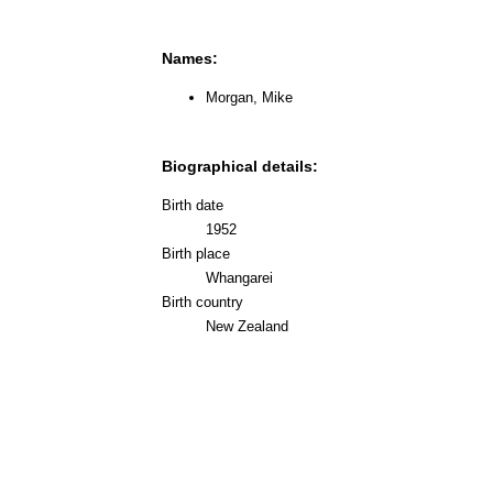
Names:
Morgan, Mike
Biographical details:
Birth date
1952
Birth place
Whangarei
Birth country
New Zealand