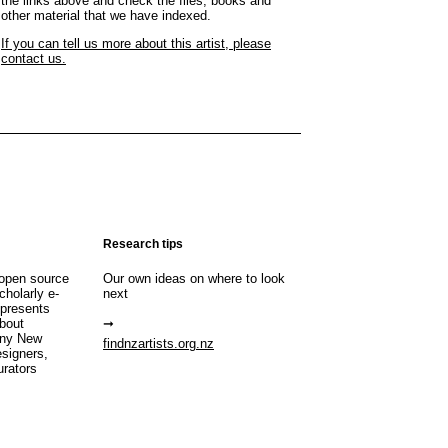
the links above and check the files, books and
other material that we have indexed.
If you can tell us more about this artist, please
contact us.
Research tips
open source
Our own ideas on where to look
cholarly e-
next
 presents
about
any New
findnzartists.org.nz
esigners,
urators