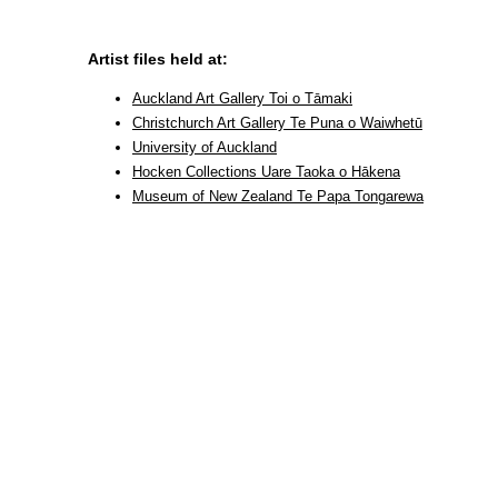
Artist files held at:
Auckland Art Gallery Toi o Tāmaki
Christchurch Art Gallery Te Puna o Waiwhetū
University of Auckland
Hocken Collections Uare Taoka o Hākena
Museum of New Zealand Te Papa Tongarewa