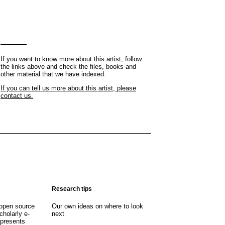
If you want to know more about this artist, follow
the links above and check the files, books and
other material that we have indexed.
If you can tell us more about this artist, please
contact us.
Research tips
open source
Our own ideas on where to look
cholarly e-
next
 presents