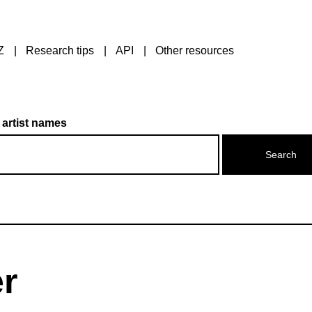
Z
Research tips
API
Other resources
 artist names
r