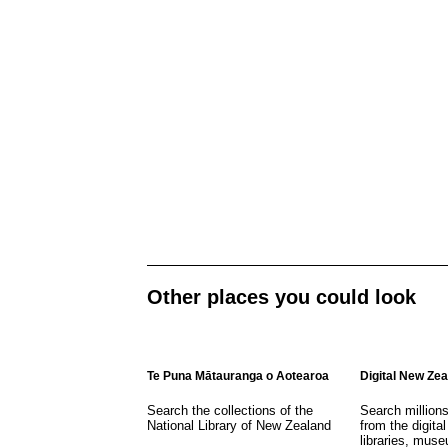
Other places you could look
Te Puna Mātauranga o Aotearoa
Digital New Ze
Search the collections of the
Search million
National Library of New Zealand
from the digital
libraries, mus