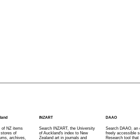
aland
INZART
DAAO
s of NZ items
Search INZART, the University
Search DAAO, an 
 stores of
of Auckland's index to New
freely accessible s
eums, archives,
Zealand art in journals and
Research tool that