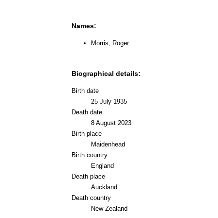
Names:
Morris, Roger
Biographical details:
Birth date
25 July 1935
Death date
8 August 2023
Birth place
Maidenhead
Birth country
England
Death place
Auckland
Death country
New Zealand