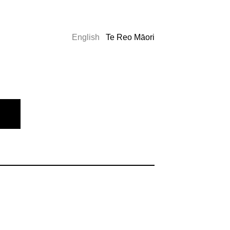
English
Te Reo Māori