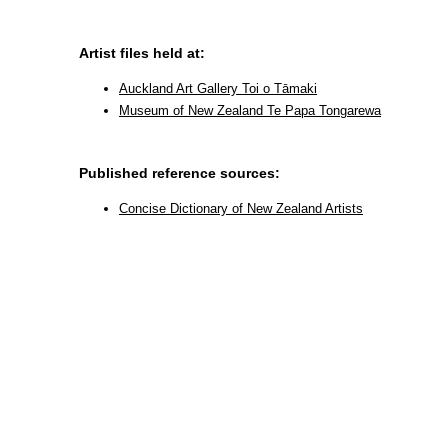
Artist files held at:
Auckland Art Gallery Toi o Tāmaki
Museum of New Zealand Te Papa Tongarewa
Published reference sources:
Concise Dictionary of New Zealand Artists