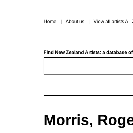
Home
About us
View all artists A - 
Find New Zealand Artists: a database of
Morris, Roge