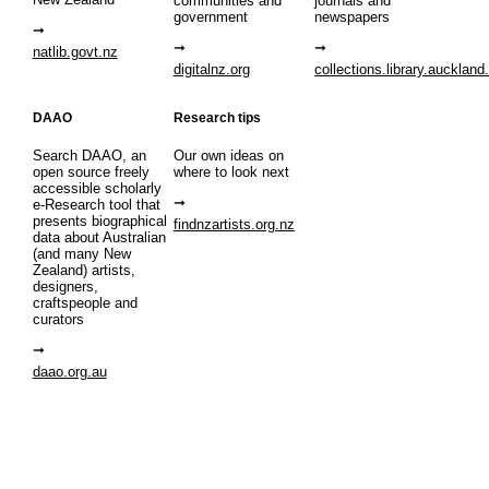
communities and
journals and
government
newspapers
natlib.govt.nz
digitalnz.org
collections.library.auckland
DAAO
Research tips
Search DAAO, an
Our own ideas on
open source freely
where to look next
accessible scholarly
e-Research tool that
presents biographical
findnzartists.org.nz
data about Australian
(and many New
Zealand) artists,
designers,
craftspeople and
curators
daao.org.au