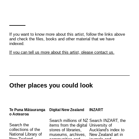
If you want to know more about this artist, follow the links above
and check the files, books and other material that we have
indexed.
If you can tell us more about this artist, please contact us.
Other places you could look
Te Puna Mātauranga
Digital New Zealand
INZART
o Aotearoa
Search millions of NZ
Search INZART, the
Search the
items from the digital
University of
collections of the
stores of libraries,
Auckland's index to
National Library of
museums, archives,
New Zealand art in
New Zealand