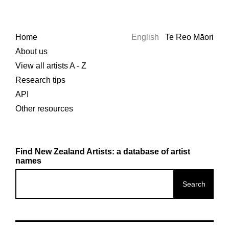
Home
English
Te Reo Māori
About us
View all artists A - Z
Research tips
API
Other resources
Find New Zealand Artists: a database of artist
names