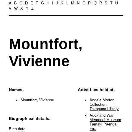
A
B
C
D
E
F
G
H
I
J
K
L
M
N
O
P
Q
R
S
T
U
V
W
X
Y
Z
Mountfort,
Vivienne
Names:
Artist files held at:
Mountfort, Vivienne
Angela Morton
Collection,
Takapuna Library
Auckland War
Biographical details:
Memorial Museum
Tāmaki Paenga
Hira
Birth date