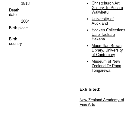
Christchurch Art
1918
Gallery Te Puna o
Death
Waiwhetū
date
University of
2004
Auckland
Birth place
Hocken Collections
Uare Taoka o
Birth
Hākena
country
Macmillan Brown
Library, University
of Canterbury
Museum of New
Zealand Te Papa
Tongarewa
Exhibited:
New Zealand Academy of
Fine Arts