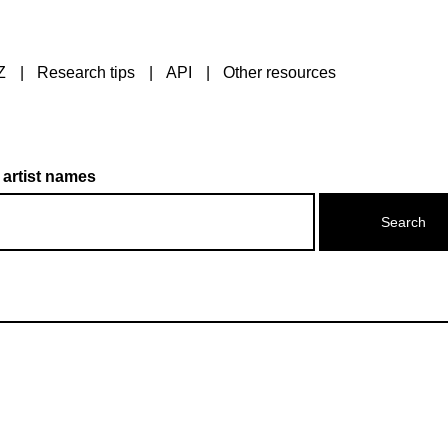
Z
Research tips
API
Other resources
 artist names