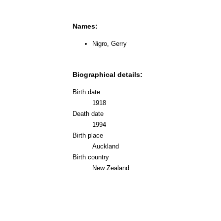
Names:
Nigro, Gerry
Biographical details:
Birth date
1918
Death date
1994
Birth place
Auckland
Birth country
New Zealand