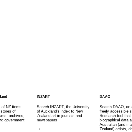
aland
INZART
DAAO
s of NZ items
Search INZART, the University
Search DAAO, an 
 stores of
of Auckland's index to New
freely accessible s
eums, archives,
Zealand art in journals and
Research tool that
nd government
newspapers
biographical data 
Australian (and m
Zealand) artists, d