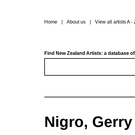
Home
About us
View all artists A - 
Find New Zealand Artists: a database of
Nigro, Gerry