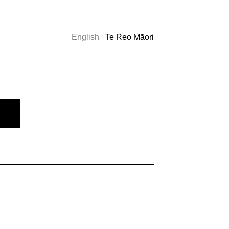
English
Te Reo Māori