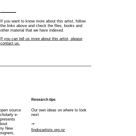
If you want to know more about this artist, follow
the links above and check the files, books and
other material that we have indexed.
If you can tell us more about this artist, please
contact us.
Research tips
open source
Our own ideas on where to look
cholarly e-
next
 presents
about
any New
findnzartists.org.nz
esigners,