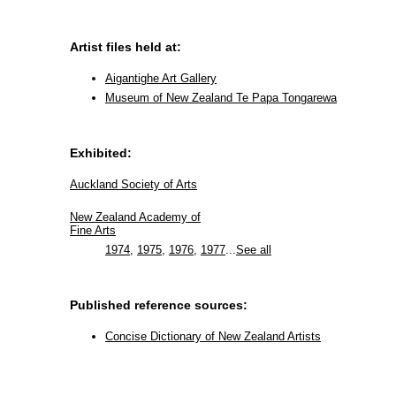
Artist files held at:
Aigantighe Art Gallery
Museum of New Zealand Te Papa Tongarewa
Exhibited:
Auckland Society of Arts
New Zealand Academy of
Fine Arts
1974
,
1975
,
1976
,
1977
...
See all
Published reference sources:
Concise Dictionary of New Zealand Artists