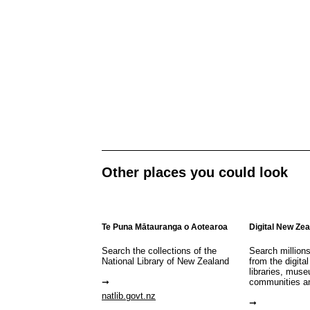
Other places you could look
Te Puna Mātauranga o Aotearoa
Digital New Ze
Search the collections of the
Search million
National Library of New Zealand
from the digital
libraries, mus
communities a
natlib.govt.nz