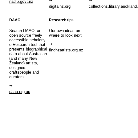
natlib.govt.nz
digitalnz.org
collections.library.auckland
DAAO
Research tips
Search DAAO, an
Our own ideas on
open source freely
where to look next
accessible scholarly
e-Research tool that
presents biographical
findnzartists.org.nz
data about Australian
(and many New
Zealand) artists,
designers,
craftspeople and
curators
daao.org.au