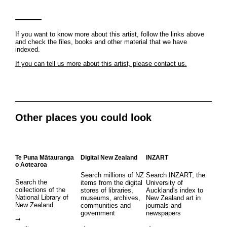
If you want to know more about this artist, follow the links above
and check the files, books and other material that we have
indexed.
If you can tell us more about this artist, please contact us.
Other places you could look
Te Puna Mātauranga
Digital New Zealand
INZART
o Aotearoa
Search millions of NZ
Search INZART, the
Search the
items from the digital
University of
collections of the
stores of libraries,
Auckland's index to
National Library of
museums, archives,
New Zealand art in
New Zealand
communities and
journals and
government
newspapers