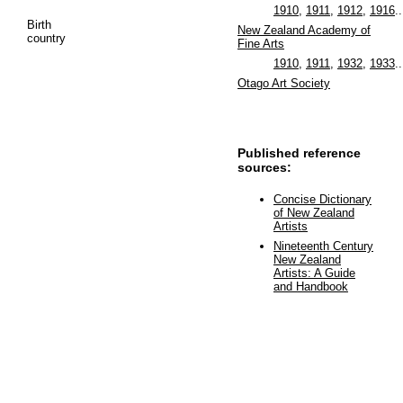
1910
,
1911
,
1912
,
1916
..
Birth
New Zealand Academy of
country
Fine Arts
1910
,
1911
,
1932
,
1933
..
Otago Art Society
Published reference
sources:
Concise Dictionary
of New Zealand
Artists
Nineteenth Century
New Zealand
Artists: A Guide
and Handbook