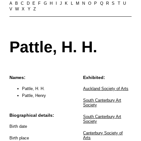
A
B
C
D
E
F
G
H
I
J
K
L
M
N
O
P
Q
R
S
T
U
V
W
X
Y
Z
Pattle, H. H.
Names:
Exhibited:
Pattle, H. H.
Auckland Society of Arts
Pattle, Henry
South Canterbury Art
Society
Biographical details:
South Canterbury Art
Society
Birth date
Canterbury Society of
Arts
Birth place