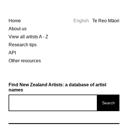
Home
English
Te Reo Māori
About us
View all artists A - Z
Research tips
API
Other resources
Find New Zealand Artists: a database of artist
names