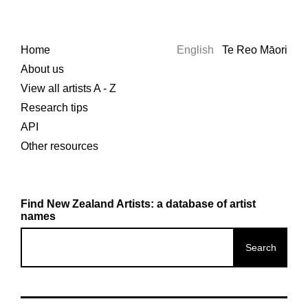
Home
English
Te Reo Māori
About us
View all artists A - Z
Research tips
API
Other resources
Find New Zealand Artists: a database of artist
names