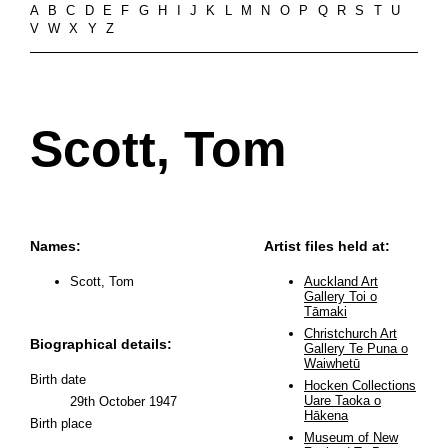
A
B
C
D
E
F
G
H
I
J
K
L
M
N
O
P
Q
R
S
T
U
V
W
X
Y
Z
Scott, Tom
Names:
Artist files held at:
Scott, Tom
Auckland Art
Gallery Toi o
Tāmaki
Christchurch Art
Biographical details:
Gallery Te Puna o
Waiwhetū
Birth date
Hocken Collections
Uare Taoka o
29th October 1947
Hākena
Birth place
Museum of New