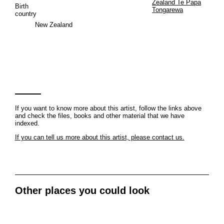
Zealand Te Papa
Birth
Tongarewa
country
New Zealand
If you want to know more about this artist, follow the links above
and check the files, books and other material that we have
indexed.
If you can tell us more about this artist, please contact us.
Other places you could look