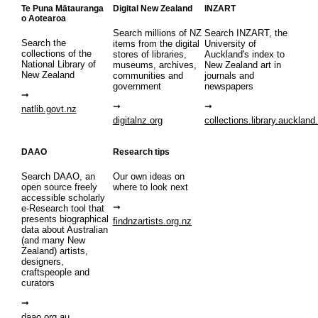
Te Puna Mātauranga
Digital New Zealand
INZART
o Aotearoa
Search millions of NZ
Search INZART, the
Search the
items from the digital
University of
collections of the
stores of libraries,
Auckland's index to
National Library of
museums, archives,
New Zealand art in
New Zealand
communities and
journals and
government
newspapers
natlib.govt.nz
digitalnz.org
collections.library.auckland
DAAO
Research tips
Search DAAO, an
Our own ideas on
open source freely
where to look next
accessible scholarly
e-Research tool that
presents biographical
findnzartists.org.nz
data about Australian
(and many New
Zealand) artists,
designers,
craftspeople and
curators
daao.org.au