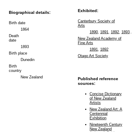
Exhibited:
Biographical details:
Canterbury Society of
Birth date
Arts
1864
1890
,
1891
,
1892
,
1893
..
Death
New Zealand Academy of
date
Fine Arts
1893
1891
,
1892
Birth place
Otago Art Society
Dunedin
Birth
country
New Zealand
Published reference
sources:
Concise Dictionary
of New Zealand
Artists
New Zealand Art: A
Centennial
Exhibition
Nineteenth Century
New Zealand