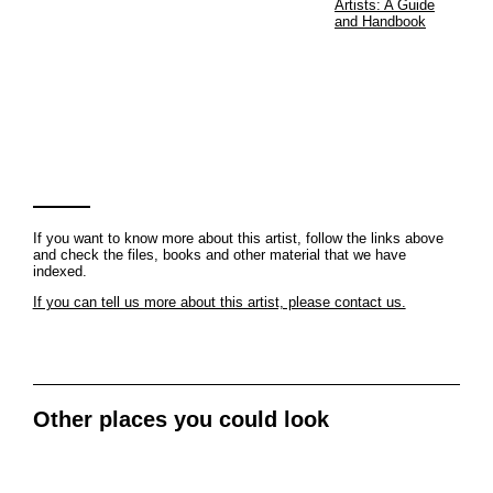
Artists: A Guide
and Handbook
If you want to know more about this artist, follow the links above
and check the files, books and other material that we have
indexed.
If you can tell us more about this artist, please contact us.
Other places you could look