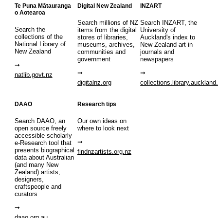
Te Puna Mātauranga
Digital New Zealand
INZART
o Aotearoa
Search millions of NZ
Search INZART, the
Search the
items from the digital
University of
collections of the
stores of libraries,
Auckland's index to
National Library of
museums, archives,
New Zealand art in
New Zealand
communities and
journals and
government
newspapers
natlib.govt.nz
digitalnz.org
collections.library.auckland
DAAO
Research tips
Search DAAO, an
Our own ideas on
open source freely
where to look next
accessible scholarly
e-Research tool that
presents biographical
findnzartists.org.nz
data about Australian
(and many New
Zealand) artists,
designers,
craftspeople and
curators
daao.org.au