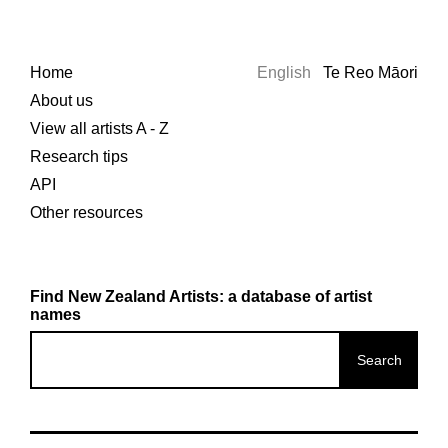
Home
English
Te Reo Māori
About us
View all artists A - Z
Research tips
API
Other resources
Find New Zealand Artists: a database of artist
names