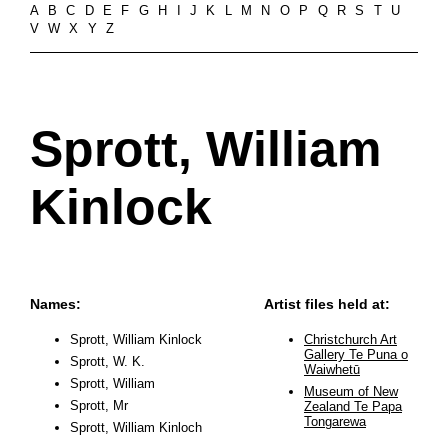
A
B
C
D
E
F
G
H
I
J
K
L
M
N
O
P
Q
R
S
T
U
V
W
X
Y
Z
Sprott, William
Kinlock
Names:
Artist files held at:
Sprott, William Kinlock
Christchurch Art
Gallery Te Puna o
Sprott, W. K.
Waiwhetū
Sprott, William
Museum of New
Sprott, Mr
Zealand Te Papa
Tongarewa
Sprott, William Kinloch