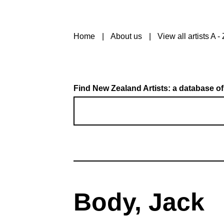
Home
About us
View all artists A - 
Find New Zealand Artists: a database of
Body, Jack