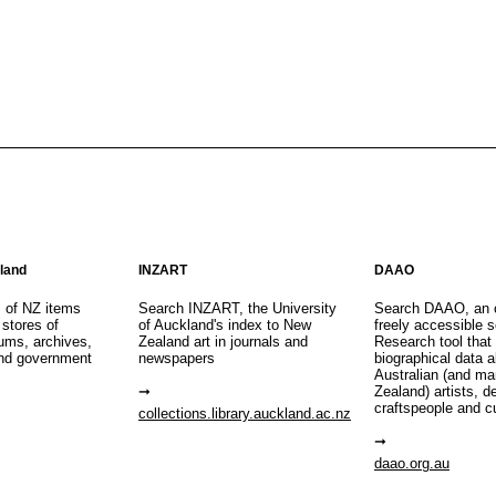
aland
INZART
DAAO
s of NZ items
Search INZART, the University
Search DAAO, an 
 stores of
of Auckland's index to New
freely accessible s
eums, archives,
Zealand art in journals and
Research tool that
nd government
newspapers
biographical data 
Australian (and m
Zealand) artists, d
craftspeople and c
collections.library.auckland.ac.nz
daao.org.au