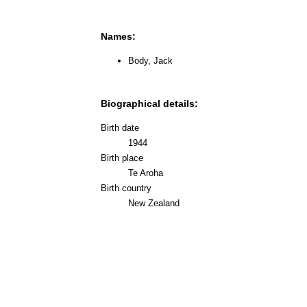
Names:
Body, Jack
Biographical details:
Birth date
1944
Birth place
Te Aroha
Birth country
New Zealand