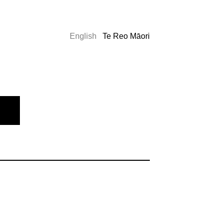
English
Te Reo Māori