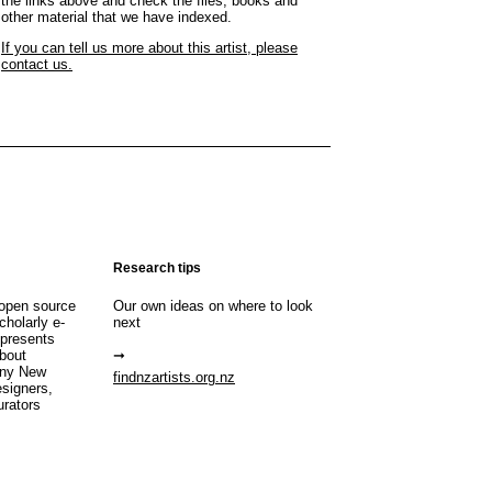
the links above and check the files, books and
other material that we have indexed.
If you can tell us more about this artist, please
contact us.
Research tips
open source
Our own ideas on where to look
cholarly e-
next
 presents
about
any New
findnzartists.org.nz
esigners,
urators