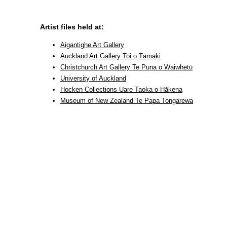
Artist files held at:
Aigantighe Art Gallery
Auckland Art Gallery Toi o Tāmaki
Christchurch Art Gallery Te Puna o Waiwhetū
University of Auckland
Hocken Collections Uare Taoka o Hākena
Museum of New Zealand Te Papa Tongarewa