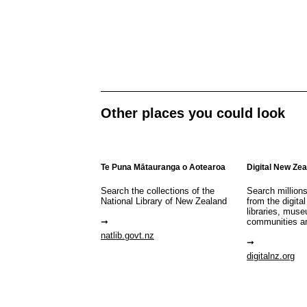
Other places you could look
Te Puna Mātauranga o Aotearoa
Digital New Ze
Search the collections of the
Search million
National Library of New Zealand
from the digital
libraries, mus
communities a
natlib.govt.nz
digitalnz.org