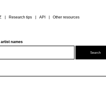
Z
Research tips
API
Other resources
 artist names