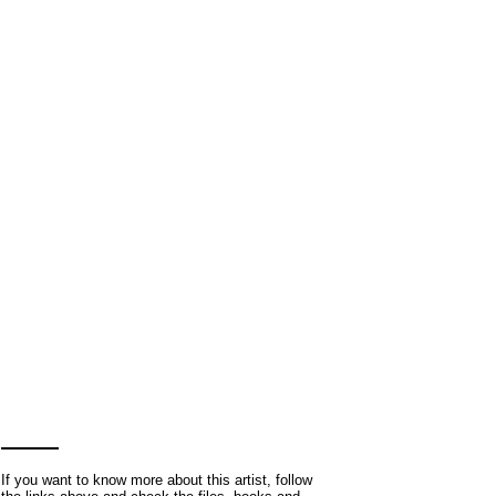
If you want to know more about this artist, follow