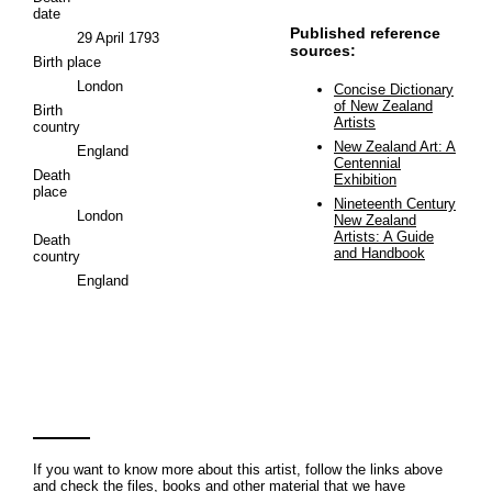
date
Published reference
29 April 1793
sources:
Birth place
London
Concise Dictionary
of New Zealand
Birth
Artists
country
New Zealand Art: A
England
Centennial
Death
Exhibition
place
Nineteenth Century
London
New Zealand
Artists: A Guide
Death
and Handbook
country
England
If you want to know more about this artist, follow the links above
and check the files, books and other material that we have