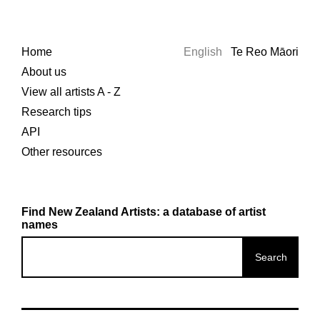
Home
English
Te Reo Māori
About us
View all artists A - Z
Research tips
API
Other resources
Find New Zealand Artists: a database of artist
names