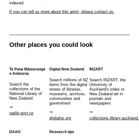
indexed.
If you can tell us more about this artist, please contact us.
Other places you could look
Te Puna Mātauranga
Digital New Zealand
INZART
o Aotearoa
Search millions of NZ
Search INZART, the
Search the
items from the digital
University of
collections of the
stores of libraries,
Auckland's index to
National Library of
museums, archives,
New Zealand art in
New Zealand
communities and
journals and
government
newspapers
natlib.govt.nz
digitalnz.org
collections.library.auckland
DAAO
Research tips