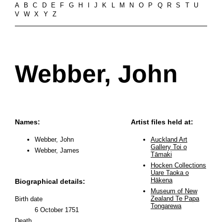
A
B
C
D
E
F
G
H
I
J
K
L
M
N
O
P
Q
R
S
T
U
V
W
X
Y
Z
Webber, John
Names:
Artist files held at:
Webber, John
Auckland Art
Gallery Toi o
Webber, James
Tāmaki
Hocken Collections
Uare Taoka o
Hākena
Biographical details:
Museum of New
Zealand Te Papa
Birth date
Tongarewa
6 October 1751
Death