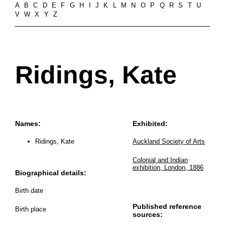
A
B
C
D
E
F
G
H
I
J
K
L
M
N
O
P
Q
R
S
T
U
V
W
X
Y
Z
Ridings, Kate
Names:
Exhibited:
Ridings, Kate
Auckland Society of Arts
Colonial and Indian
exhibition, London, 1886
Biographical details:
Birth date
Published reference
Birth place
sources: