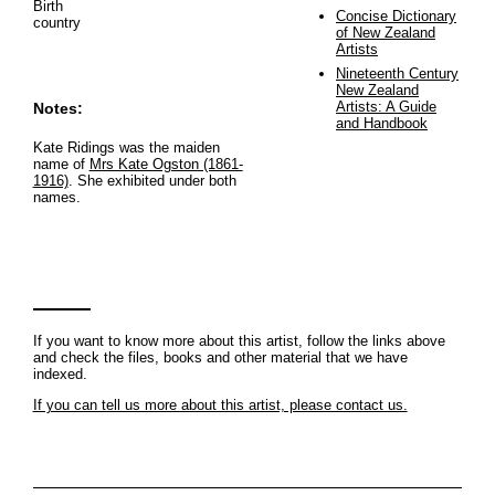
Birth
Concise Dictionary
country
of New Zealand
Artists
Nineteenth Century
New Zealand
Artists: A Guide
Notes:
and Handbook
Kate Ridings was the maiden
name of
Mrs Kate Ogston (1861-
1916)
. She exhibited under both
names.
If you want to know more about this artist, follow the links above
and check the files, books and other material that we have
indexed.
If you can tell us more about this artist, please contact us.