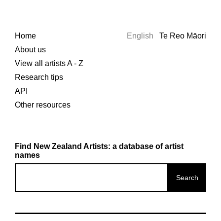
Home
English
Te Reo Māori
About us
View all artists A - Z
Research tips
API
Other resources
Find New Zealand Artists: a database of artist
names