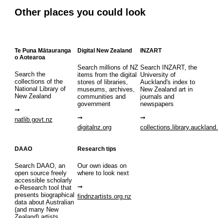
Other places you could look
Te Puna Mātauranga
Digital New Zealand
INZART
o Aotearoa
Search millions of NZ
Search INZART, the
Search the
items from the digital
University of
collections of the
stores of libraries,
Auckland's index to
National Library of
museums, archives,
New Zealand art in
New Zealand
communities and
journals and
government
newspapers
natlib.govt.nz
digitalnz.org
collections.library.auckland
DAAO
Research tips
Search DAAO, an
Our own ideas on
open source freely
where to look next
accessible scholarly
e-Research tool that
presents biographical
findnzartists.org.nz
data about Australian
(and many New
Zealand) artists,