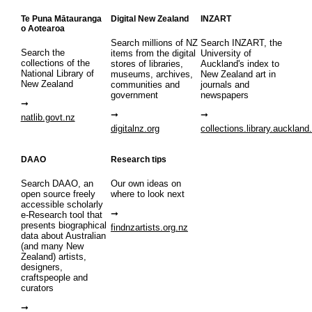
Te Puna Mātauranga
Digital New Zealand
INZART
o Aotearoa
Search millions of NZ
Search INZART, the
Search the
items from the digital
University of
collections of the
stores of libraries,
Auckland's index to
National Library of
museums, archives,
New Zealand art in
New Zealand
communities and
journals and
government
newspapers
natlib.govt.nz
digitalnz.org
collections.library.auckland
DAAO
Research tips
Search DAAO, an
Our own ideas on
open source freely
where to look next
accessible scholarly
e-Research tool that
presents biographical
findnzartists.org.nz
data about Australian
(and many New
Zealand) artists,
designers,
craftspeople and
curators