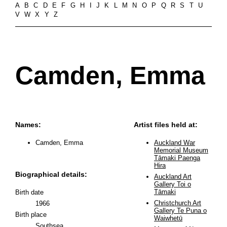
A
B
C
D
E
F
G
H
I
J
K
L
M
N
O
P
Q
R
S
T
U
V
W
X
Y
Z
Camden, Emma
Names:
Artist files held at:
Camden, Emma
Auckland War
Memorial Museum
Tāmaki Paenga
Hira
Biographical details:
Auckland Art
Gallery Toi o
Tāmaki
Birth date
Christchurch Art
1966
Gallery Te Puna o
Birth place
Waiwhetū
Southsea