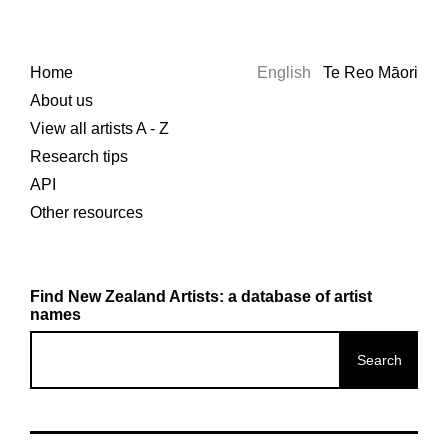
Home
English
Te Reo Māori
About us
View all artists A - Z
Research tips
API
Other resources
Find New Zealand Artists: a database of artist
names