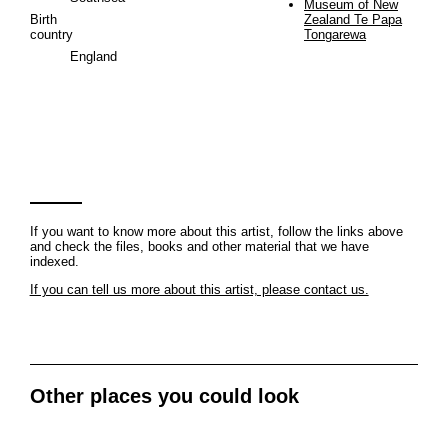
Museum of New
Birth
Zealand Te Papa
country
Tongarewa
England
If you want to know more about this artist, follow the links above
and check the files, books and other material that we have
indexed.
If you can tell us more about this artist, please contact us.
Other places you could look