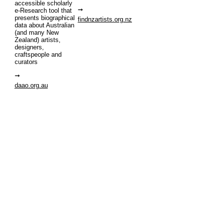
accessible scholarly
e-Research tool that
presents biographical
findnzartists.org.nz
data about Australian
(and many New
Zealand) artists,
designers,
craftspeople and
curators
daao.org.au