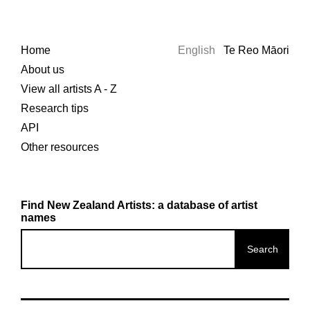
Home
English
Te Reo Māori
About us
View all artists A - Z
Research tips
API
Other resources
Find New Zealand Artists: a database of artist
names