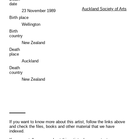
date
Auckland Society of Arts
23 November 1989
Birth place
Wellington
Birth
country
New Zealand
Death
place
Auckland
Death
country
New Zealand
If you want to know more about this artist, follow the links above
and check the files, books and other material that we have
indexed.