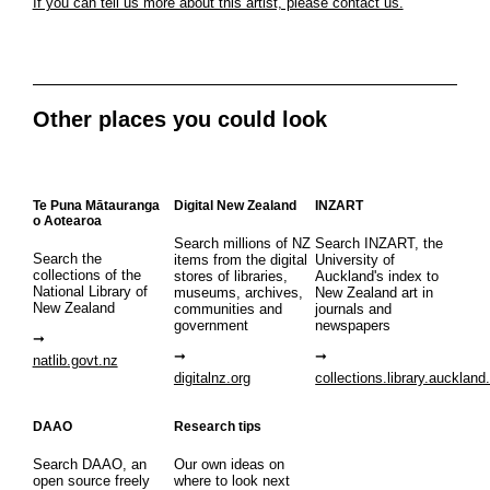
If you can tell us more about this artist, please contact us.
Other places you could look
Te Puna Mātauranga
Digital New Zealand
INZART
o Aotearoa
Search millions of NZ
Search INZART, the
Search the
items from the digital
University of
collections of the
stores of libraries,
Auckland's index to
National Library of
museums, archives,
New Zealand art in
New Zealand
communities and
journals and
government
newspapers
natlib.govt.nz
digitalnz.org
collections.library.auckland
DAAO
Research tips
Search DAAO, an
Our own ideas on
open source freely
where to look next