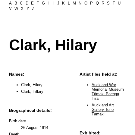
A
B
C
D
E
F
G
H
I
J
K
L
M
N
O
P
Q
R
S
T
U
V
W
X
Y
Z
Clark, Hilary
Names:
Artist files held at:
Clark, Hilary
Auckland War
Memorial Museum
Clark, Hillary
Tāmaki Paenga
Hira
Auckland Art
Gallery Toi o
Biographical details:
Tāmaki
Birth date
26 August 1914
Exhibited:
Death