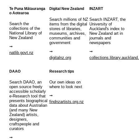
Te Puna Mātauranga
Digital New Zealand
INZART
o Aotearoa
Search millions of NZ
Search INZART, the
Search the
items from the digital
University of
collections of the
stores of libraries,
Auckland's index to
National Library of
museums, archives,
New Zealand art in
New Zealand
communities and
journals and
government
newspapers
natlib.govt.nz
digitalnz.org
collections.library.auckland
DAAO
Research tips
Search DAAO, an
Our own ideas on
open source freely
where to look next
accessible scholarly
e-Research tool that
presents biographical
findnzartists.org.nz
data about Australian
(and many New
Zealand) artists,
designers,
craftspeople and
curators