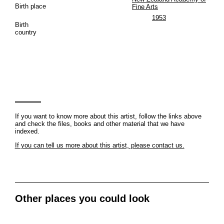
Birth place
Fine Arts
1953
Birth
country
If you want to know more about this artist, follow the links above
and check the files, books and other material that we have
indexed.
If you can tell us more about this artist, please contact us.
Other places you could look