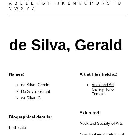
A
B
C
D
E
F
G
H
I
J
K
L
M
N
O
P
Q
R
S
T
U
V
W
X
Y
Z
de Silva, Gerald
Names:
Artist files held at:
de Silva, Gerald
Auckland Art
Gallery Toi o
De Silva, Gerard
Tāmaki
de Silva, G.
Exhibited:
Biographical details:
Auckland Society of Arts
Birth date
New Zealand Academy of