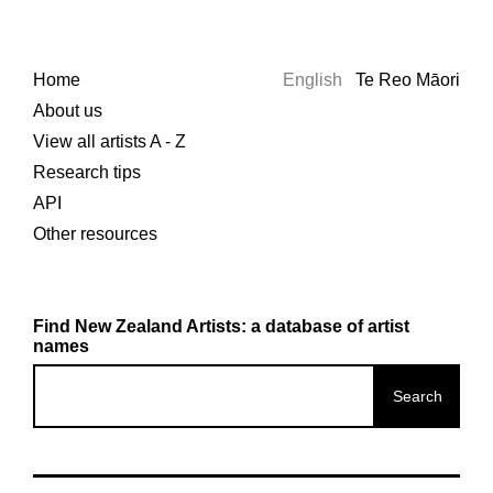
Home
English
Te Reo Māori
About us
View all artists A - Z
Research tips
API
Other resources
Find New Zealand Artists: a database of artist
names