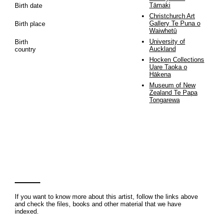
Tāmaki
Birth date
Christchurch Art
Gallery Te Puna o
Birth place
Waiwhetū
University of
Birth
Auckland
country
Hocken Collections
Uare Taoka o
Hākena
Museum of New
Zealand Te Papa
Tongarewa
If you want to know more about this artist, follow the links above
and check the files, books and other material that we have
indexed.