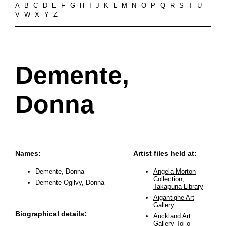
A
B
C
D
E
F
G
H
I
J
K
L
M
N
O
P
Q
R
S
T
U
V
W
X
Y
Z
Demente,
Donna
Names:
Artist files held at:
Demente, Donna
Angela Morton
Collection,
Demente Ogilvy, Donna
Takapuna Library
Aigantighe Art
Gallery
Biographical details:
Auckland Art
Gallery Toi o