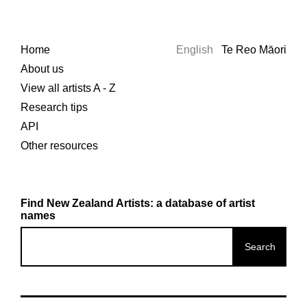
Home
English
Te Reo Māori
About us
View all artists A - Z
Research tips
API
Other resources
Find New Zealand Artists: a database of artist
names