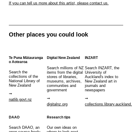
If you can tell us more about this artist, please contact us.
Other places you could look
Te Puna Mātauranga
Digital New Zealand
INZART
o Aotearoa
Search millions of NZ
Search INZART, the
Search the
items from the digital
University of
collections of the
stores of libraries,
Auckland's index to
National Library of
museums, archives,
New Zealand art in
New Zealand
communities and
journals and
government
newspapers
natlib.govt.nz
digitalnz.org
collections.library.auckland
DAAO
Research tips
Search DAAO, an
Our own ideas on
open source freely
where to look next