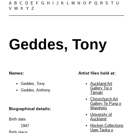
A
B
C
D
E
F
G
H
I
J
K
L
M
N
O
P
Q
R
S
T
U
V
W
X
Y
Z
Geddes, Tony
Names:
Artist files held at:
Geddes, Tony
Auckland Art
Gallery Toi o
Geddes, Anthony
Tāmaki
Christchurch Art
Gallery Te Puna o
Waiwhetū
Biographical details:
University of
Auckland
Birth date
Hocken Collections
1947
Uare Taoka o
Birth place