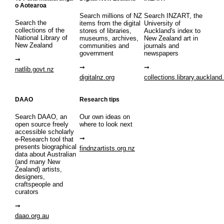
o Aotearoa
Search millions of NZ
Search INZART, the
Search the
items from the digital
University of
collections of the
stores of libraries,
Auckland's index to
National Library of
museums, archives,
New Zealand art in
New Zealand
communities and
journals and
government
newspapers
natlib.govt.nz
digitalnz.org
collections.library.auckland
DAAO
Research tips
Search DAAO, an
Our own ideas on
open source freely
where to look next
accessible scholarly
e-Research tool that
presents biographical
findnzartists.org.nz
data about Australian
(and many New
Zealand) artists,
designers,
craftspeople and
curators
daao.org.au