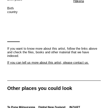
Hākena
Birth
country
If you want to know more about this artist, follow the links above
and check the files, books and other material that we have
indexed.
If you can tell us more about this artist, please contact us.
Other places you could look
Te Puna Mātauranga
Digital New Zealand
INZART