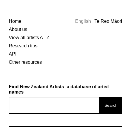
Home
English
Te Reo Māori
About us
View all artists A - Z
Research tips
API
Other resources
Find New Zealand Artists: a database of artist
names