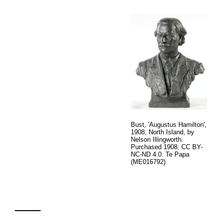
Bust, 'Augustus Hamilton',
1908, North Island, by
Nelson Illingworth.
Purchased 1908. CC BY-
NC-ND 4.0. Te Papa
(ME016792)