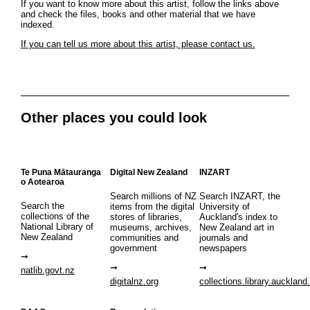
If you want to know more about this artist, follow the links above
and check the files, books and other material that we have
indexed.
If you can tell us more about this artist, please contact us.
Other places you could look
Te Puna Mātauranga
Digital New Zealand
INZART
o Aotearoa
Search millions of NZ
Search INZART, the
Search the
items from the digital
University of
collections of the
stores of libraries,
Auckland's index to
National Library of
museums, archives,
New Zealand art in
New Zealand
communities and
journals and
government
newspapers
natlib.govt.nz
digitalnz.org
collections.library.auckland