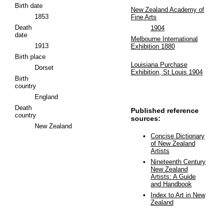
Birth date
New Zealand Academy of
1853
Fine Arts
Death
1904
date
Melbourne International
1913
Exhibition 1880
Birth place
Louisiana Purchase
Dorset
Exhibition, St Louis 1904
Birth
country
England
Death
Published reference
country
sources:
New Zealand
Concise Dictionary
of New Zealand
Artists
Nineteenth Century
New Zealand
Artists: A Guide
and Handbook
Index to Art in New
Zealand