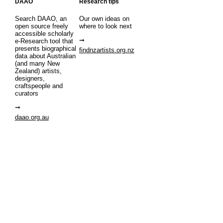
DAAO
Research tips
Search DAAO, an
Our own ideas on
open source freely
where to look next
accessible scholarly
e-Research tool that
presents biographical
findnzartists.org.nz
data about Australian
(and many New
Zealand) artists,
designers,
craftspeople and
curators
daao.org.au