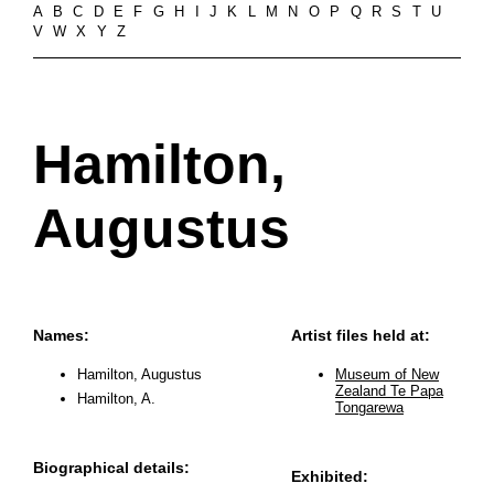
A
B
C
D
E
F
G
H
I
J
K
L
M
N
O
P
Q
R
S
T
U
V
W
X
Y
Z
Hamilton,
Augustus
Names:
Artist files held at:
Hamilton, Augustus
Museum of New
Zealand Te Papa
Hamilton, A.
Tongarewa
Biographical details:
Exhibited: