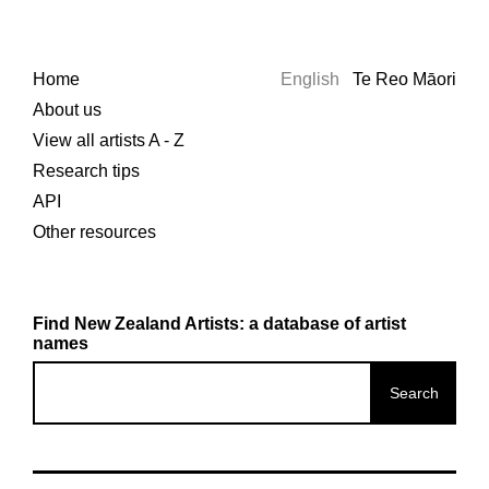
Home
English
Te Reo Māori
About us
View all artists A - Z
Research tips
API
Other resources
Find New Zealand Artists: a database of artist
names