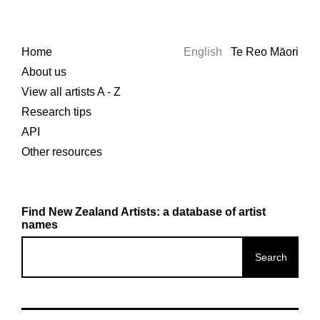
Home
English
Te Reo Māori
About us
View all artists A - Z
Research tips
API
Other resources
Find New Zealand Artists: a database of artist
names