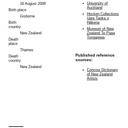
University of
16 August 2008
Auckland
Birth place
Hocken Collections
Gisborne
Uare Taoka o
Birth
Hākena
country
Museum of New
New Zealand
Zealand Te Papa
Tongarewa
Death
place
Thames
Published reference
Death
sources:
country
New Zealand
Concise Dictionary
of New Zealand
Artists