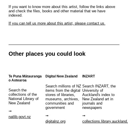
If you want to know more about this artist, follow the links above
and check the files, books and other material that we have
indexed.
If you can tell us more about this artist, please contact us.
Other places you could look
Te Puna Mātauranga
Digital New Zealand
INZART
o Aotearoa
Search millions of NZ
Search INZART, the
Search the
items from the digital
University of
collections of the
stores of libraries,
Auckland's index to
National Library of
museums, archives,
New Zealand art in
New Zealand
communities and
journals and
government
newspapers
natlib.govt.nz
digitalnz.org
collections.library.auckland