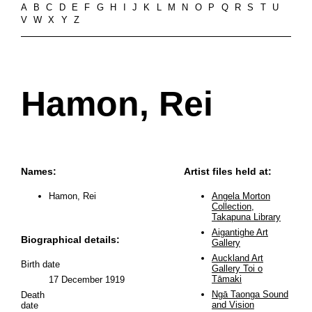
A
B
C
D
E
F
G
H
I
J
K
L
M
N
O
P
Q
R
S
T
U
V
W
X
Y
Z
Hamon, Rei
Names:
Artist files held at:
Hamon, Rei
Angela Morton
Collection,
Takapuna Library
Aigantighe Art
Biographical details:
Gallery
Auckland Art
Birth date
Gallery Toi o
Tāmaki
17 December 1919
Ngā Taonga Sound
Death
and Vision
date