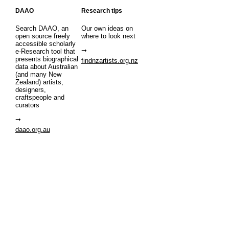
DAAO
Research tips
Search DAAO, an
Our own ideas on
open source freely
where to look next
accessible scholarly
e-Research tool that
presents biographical
findnzartists.org.nz
data about Australian
(and many New
Zealand) artists,
designers,
craftspeople and
curators
daao.org.au