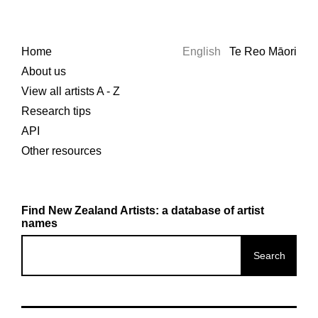
Home
English
Te Reo Māori
About us
View all artists A - Z
Research tips
API
Other resources
Find New Zealand Artists: a database of artist
names