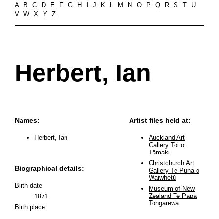
A
B
C
D
E
F
G
H
I
J
K
L
M
N
O
P
Q
R
S
T
U
V
W
X
Y
Z
Herbert, Ian
Names:
Artist files held at:
Herbert, Ian
Auckland Art
Gallery Toi o
Tāmaki
Christchurch Art
Biographical details:
Gallery Te Puna o
Waiwhetū
Birth date
Museum of New
Zealand Te Papa
1971
Tongarewa
Birth place