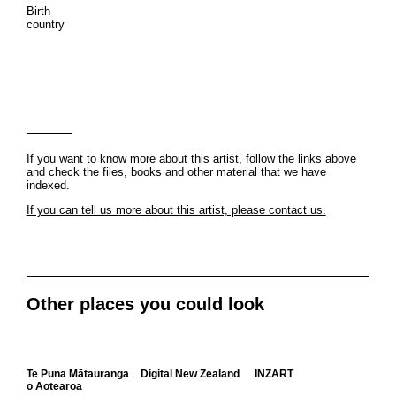
Birth
country
If you want to know more about this artist, follow the links above
and check the files, books and other material that we have
indexed.
If you can tell us more about this artist, please contact us.
Other places you could look
Te Puna Mātauranga
Digital New Zealand
INZART
o Aotearoa