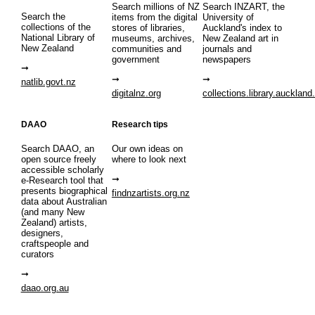
Search millions of NZ
Search INZART, the
Search the
items from the digital
University of
collections of the
stores of libraries,
Auckland's index to
National Library of
museums, archives,
New Zealand art in
New Zealand
communities and
journals and
government
newspapers
natlib.govt.nz
digitalnz.org
collections.library.auckland
DAAO
Research tips
Search DAAO, an
Our own ideas on
open source freely
where to look next
accessible scholarly
e-Research tool that
presents biographical
findnzartists.org.nz
data about Australian
(and many New
Zealand) artists,
designers,
craftspeople and
curators
daao.org.au