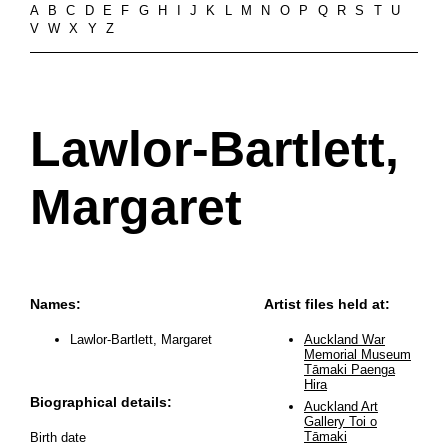
A
B
C
D
E
F
G
H
I
J
K
L
M
N
O
P
Q
R
S
T
U
V
W
X
Y
Z
Lawlor-Bartlett,
Margaret
Names:
Artist files held at:
Lawlor-Bartlett, Margaret
Auckland War
Memorial Museum
Tāmaki Paenga
Hira
Biographical details:
Auckland Art
Gallery Toi o
Tāmaki
Birth date