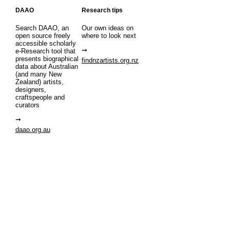
DAAO
Research tips
Search DAAO, an
Our own ideas on
open source freely
where to look next
accessible scholarly
e-Research tool that
presents biographical
findnzartists.org.nz
data about Australian
(and many New
Zealand) artists,
designers,
craftspeople and
curators
daao.org.au