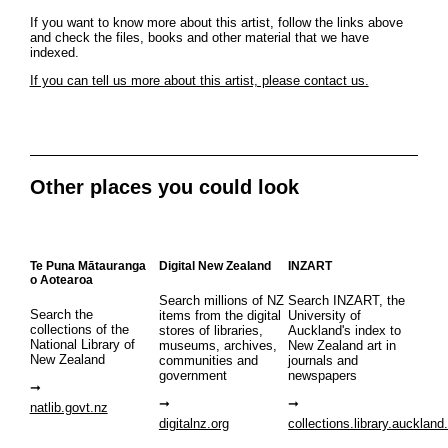
If you want to know more about this artist, follow the links above
and check the files, books and other material that we have
indexed.
If you can tell us more about this artist, please contact us.
Other places you could look
Te Puna Mātauranga
Digital New Zealand
INZART
o Aotearoa
Search millions of NZ
Search INZART, the
Search the
items from the digital
University of
collections of the
stores of libraries,
Auckland's index to
National Library of
museums, archives,
New Zealand art in
New Zealand
communities and
journals and
government
newspapers
natlib.govt.nz
digitalnz.org
collections.library.auckland