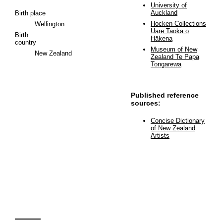
University of
Auckland
Birth place
Hocken Collections
Wellington
Uare Taoka o
Birth
Hākena
country
Museum of New
New Zealand
Zealand Te Papa
Tongarewa
Published reference
sources:
Concise Dictionary
of New Zealand
Artists