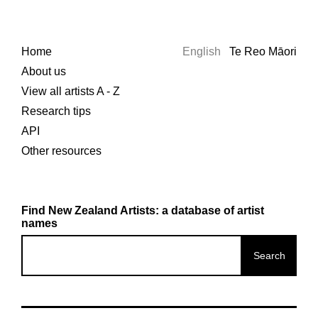
Home
English
Te Reo Māori
About us
View all artists A - Z
Research tips
API
Other resources
Find New Zealand Artists: a database of artist
names