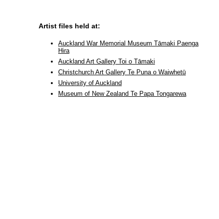
Artist files held at:
Auckland War Memorial Museum Tāmaki Paenga
Hira
Auckland Art Gallery Toi o Tāmaki
Christchurch Art Gallery Te Puna o Waiwhetū
University of Auckland
Museum of New Zealand Te Papa Tongarewa