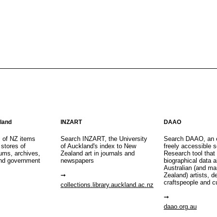
aland
INZART
DAAO
s of NZ items
Search INZART, the University
Search DAAO, an 
 stores of
of Auckland's index to New
freely accessible s
eums, archives,
Zealand art in journals and
Research tool that
nd government
newspapers
biographical data 
Australian (and m
Zealand) artists, d
craftspeople and c
collections.library.auckland.ac.nz
daao.org.au