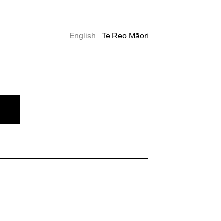
English
Te Reo Māori