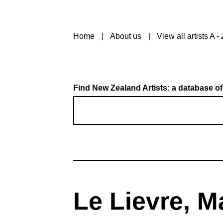
Home
About us
View all artists A - 
Find New Zealand Artists: a database of
Le Lievre, M