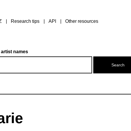
Z
Research tips
API
Other resources
 artist names
arie