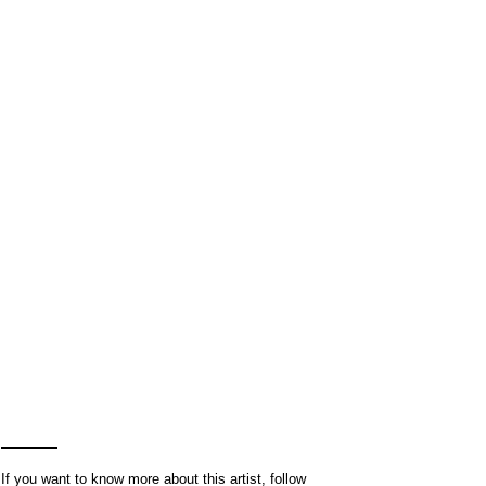
If you want to know more about this artist, follow