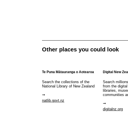
Other places you could look
Te Puna Mātauranga o Aotearoa
Digital New Ze
Search the collections of the
Search million
National Library of New Zealand
from the digital
libraries, mus
communities a
natlib.govt.nz
digitalnz.org