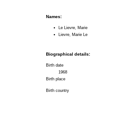
Names:
Le Lievre, Marie
Lievre, Marie Le
Biographical details:
Birth date
1968
Birth place
Birth country