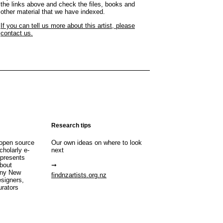
the links above and check the files, books and
other material that we have indexed.
If you can tell us more about this artist, please
contact us.
Research tips
open source
Our own ideas on where to look
cholarly e-
next
 presents
about
any New
findnzartists.org.nz
esigners,
urators