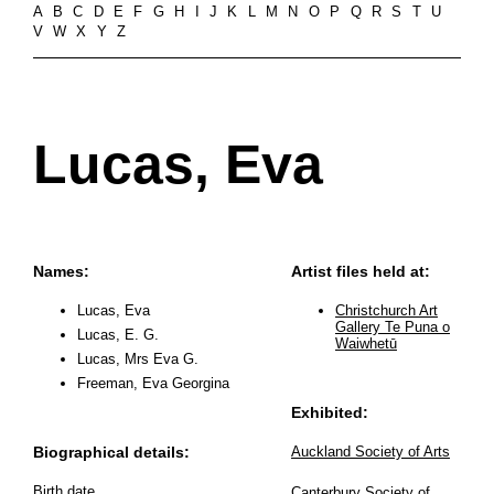
A
B
C
D
E
F
G
H
I
J
K
L
M
N
O
P
Q
R
S
T
U
V
W
X
Y
Z
Lucas, Eva
Names:
Artist files held at:
Lucas, Eva
Christchurch Art
Gallery Te Puna o
Lucas, E. G.
Waiwhetū
Lucas, Mrs Eva G.
Freeman, Eva Georgina
Exhibited:
Biographical details:
Auckland Society of Arts
Birth date
Canterbury Society of