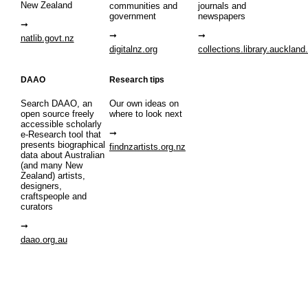
New Zealand
communities and
journals and
government
newspapers
natlib.govt.nz
digitalnz.org
collections.library.auckland
DAAO
Research tips
Search DAAO, an
Our own ideas on
open source freely
where to look next
accessible scholarly
e-Research tool that
presents biographical
findnzartists.org.nz
data about Australian
(and many New
Zealand) artists,
designers,
craftspeople and
curators
daao.org.au