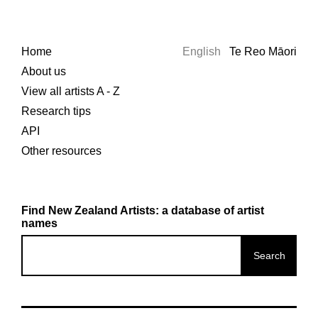
Home
English
Te Reo Māori
About us
View all artists A - Z
Research tips
API
Other resources
Find New Zealand Artists: a database of artist
names