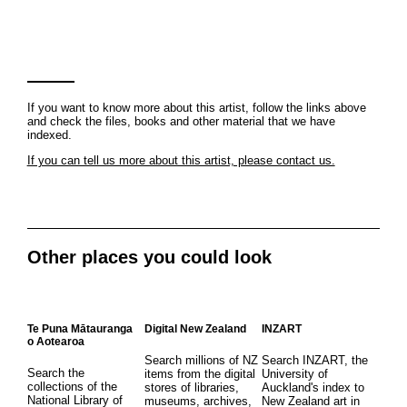
If you want to know more about this artist, follow the links above
and check the files, books and other material that we have
indexed.
If you can tell us more about this artist, please contact us.
Other places you could look
Te Puna Mātauranga
Digital New Zealand
INZART
o Aotearoa
Search millions of NZ
Search INZART, the
Search the
items from the digital
University of
collections of the
stores of libraries,
Auckland's index to
National Library of
museums, archives,
New Zealand art in