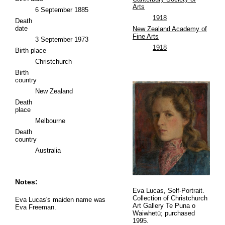
Arts
6 September 1885
1918
Death
date
New Zealand Academy of
Fine Arts
3 September 1973
1918
Birth place
Christchurch
Birth
country
New Zealand
Death
place
Melbourne
Death
country
Australia
Notes:
Eva Lucas, Self-Portrait.
Collection of Christchurch
Eva Lucas's maiden name was
Art Gallery Te Puna o
Eva Freeman.
Waiwhetū; purchased
1995.