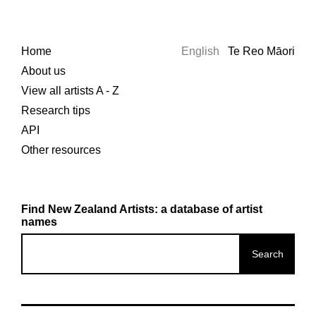
Home
English
Te Reo Māori
About us
View all artists A - Z
Research tips
API
Other resources
Find New Zealand Artists: a database of artist
names