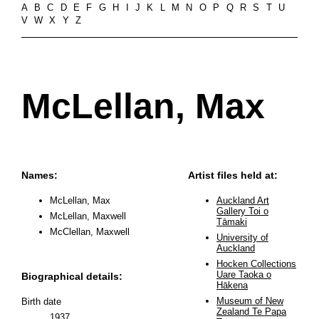
A
B
C
D
E
F
G
H
I
J
K
L
M
N
O
P
Q
R
S
T
U
V
W
X
Y
Z
McLellan, Max
Names:
Artist files held at:
McLellan, Max
Auckland Art
Gallery Toi o
McLellan, Maxwell
Tāmaki
McClellan, Maxwell
University of
Auckland
Hocken Collections
Uare Taoka o
Biographical details:
Hākena
Museum of New
Birth date
Zealand Te Papa
1937