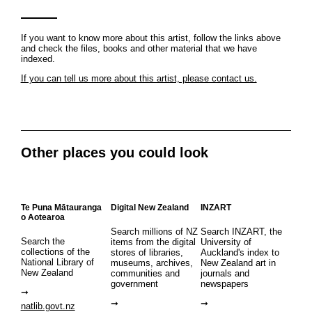
If you want to know more about this artist, follow the links above
and check the files, books and other material that we have
indexed.
If you can tell us more about this artist, please contact us.
Other places you could look
Te Puna Mātauranga
Digital New Zealand
INZART
o Aotearoa
Search millions of NZ
Search INZART, the
Search the
items from the digital
University of
collections of the
stores of libraries,
Auckland's index to
National Library of
museums, archives,
New Zealand art in
New Zealand
communities and
journals and
government
newspapers
natlib.govt.nz