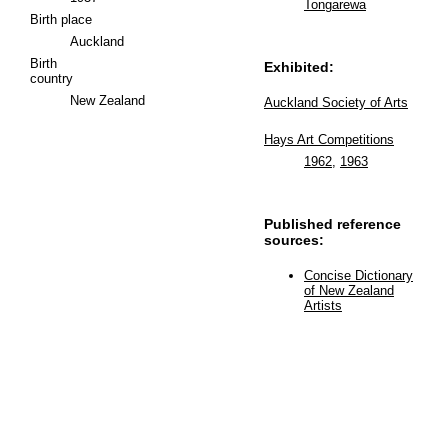
Tongarewa
Birth place
Auckland
Birth
Exhibited:
country
New Zealand
Auckland Society of Arts
Hays Art Competitions
1962
,
1963
Published reference
sources:
Concise Dictionary
of New Zealand
Artists