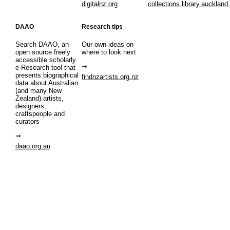
digitalnz.org
collections.library.auckland
DAAO
Research tips
Search DAAO, an
Our own ideas on
open source freely
where to look next
accessible scholarly
e-Research tool that
presents biographical
findnzartists.org.nz
data about Australian
(and many New
Zealand) artists,
designers,
craftspeople and
curators
daao.org.au