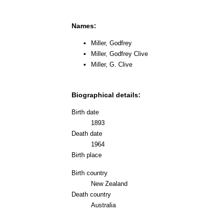
Names:
Miller, Godfrey
Miller, Godfrey Clive
Miller, G. Clive
Biographical details:
Birth date
1893
Death date
1964
Birth place
Birth country
New Zealand
Death country
Australia