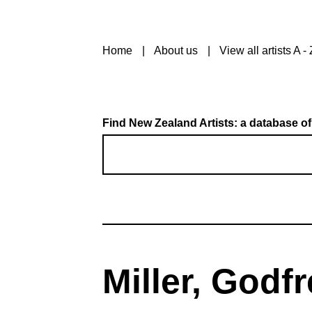
Home
About us
View all artists A - 
Find New Zealand Artists: a database of
Miller, Godf