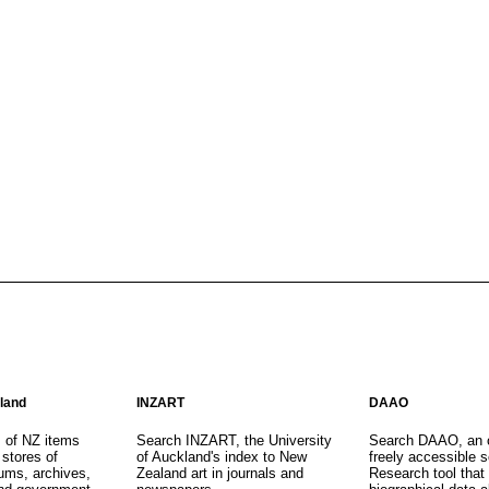
aland
INZART
DAAO
s of NZ items
Search INZART, the University
Search DAAO, an 
 stores of
of Auckland's index to New
freely accessible s
eums, archives,
Zealand art in journals and
Research tool that