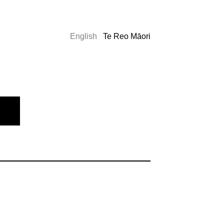
English
Te Reo Māori