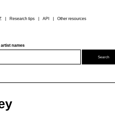
Z
Research tips
API
Other resources
 artist names
rey