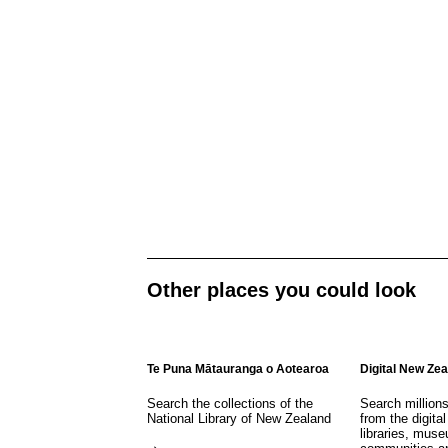
Other places you could look
Te Puna Mātauranga o Aotearoa
Digital New Ze
Search the collections of the
Search million
National Library of New Zealand
from the digital
libraries, mus