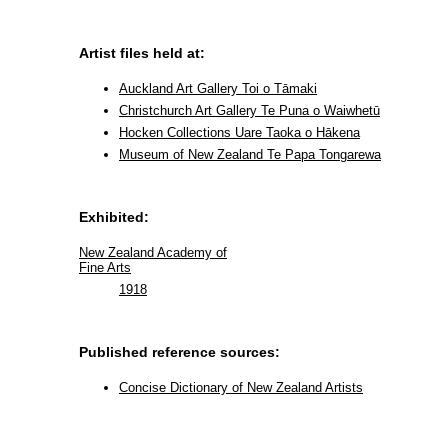
Artist files held at:
Auckland Art Gallery Toi o Tāmaki
Christchurch Art Gallery Te Puna o Waiwhetū
Hocken Collections Uare Taoka o Hākena
Museum of New Zealand Te Papa Tongarewa
Exhibited:
New Zealand Academy of
Fine Arts
1918
Published reference sources:
Concise Dictionary of New Zealand Artists