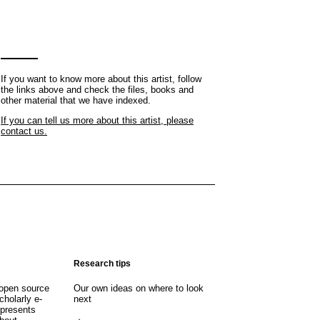
If you want to know more about this artist, follow
the links above and check the files, books and
other material that we have indexed.
If you can tell us more about this artist, please
contact us.
Research tips
open source
Our own ideas on where to look
cholarly e-
next
 presents