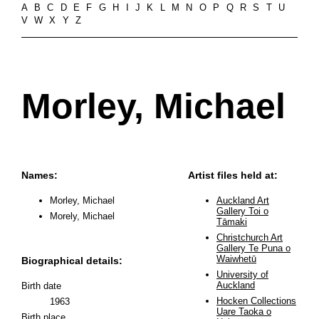
A
B
C
D
E
F
G
H
I
J
K
L
M
N
O
P
Q
R
S
T
U
V
W
X
Y
Z
Morley, Michael
Names:
Artist files held at:
Morley, Michael
Auckland Art
Gallery Toi o
Morely, Michael
Tāmaki
Christchurch Art
Gallery Te Puna o
Waiwhetū
Biographical details:
University of
Auckland
Birth date
Hocken Collections
1963
Uare Taoka o
Birth place