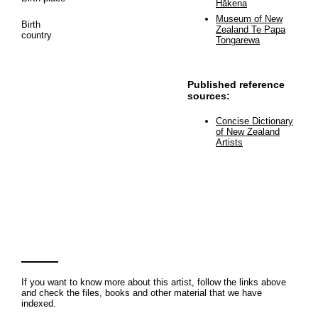
Hākena
Museum of New
Birth
Zealand Te Papa
country
Tongarewa
Published reference
sources:
Concise Dictionary
of New Zealand
Artists
If you want to know more about this artist, follow the links above
and check the files, books and other material that we have
indexed.