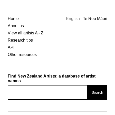
Home
English
Te Reo Māori
About us
View all artists A - Z
Research tips
API
Other resources
Find New Zealand Artists: a database of artist
names