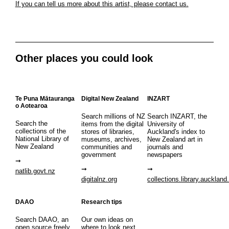
If you can tell us more about this artist, please contact us.
Other places you could look
Te Puna Mātauranga
Digital New Zealand
INZART
o Aotearoa
Search millions of NZ
Search INZART, the
Search the
items from the digital
University of
collections of the
stores of libraries,
Auckland's index to
National Library of
museums, archives,
New Zealand art in
New Zealand
communities and
journals and
government
newspapers
natlib.govt.nz
digitalnz.org
collections.library.auckland
DAAO
Research tips
Search DAAO, an
Our own ideas on
open source freely
where to look next