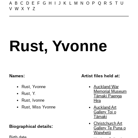
A
B
C
D
E
F
G
H
I
J
K
L
M
N
O
P
Q
R
S
T
U
V
W
X
Y
Z
Rust, Yvonne
Names:
Artist files held at:
Rust, Yvonne
Auckland War
Memorial Museum
Rust, Y.
Tāmaki Paenga
Rust, Ivonne
Hira
Rust, Miss Yvonne
Auckland Art
Gallery Toi o
Tāmaki
Christchurch Art
Biographical details:
Gallery Te Puna o
Waiwhetū
Birth date