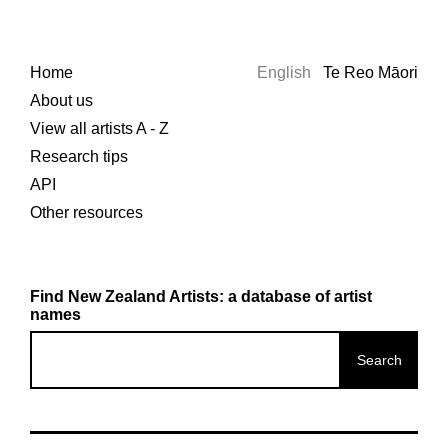
Home
English
Te Reo Māori
About us
View all artists A - Z
Research tips
API
Other resources
Find New Zealand Artists: a database of artist
names