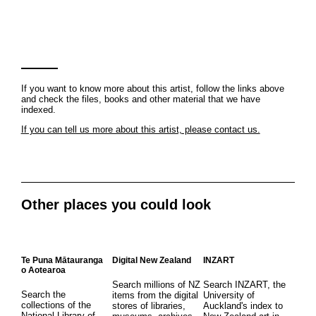
If you want to know more about this artist, follow the links above
and check the files, books and other material that we have
indexed.
If you can tell us more about this artist, please contact us.
Other places you could look
Te Puna Mātauranga
Digital New Zealand
INZART
o Aotearoa
Search millions of NZ
Search INZART, the
Search the
items from the digital
University of
collections of the
stores of libraries,
Auckland's index to
National Library of