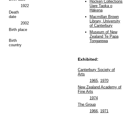
Hocken Collections
1922
Uare Taoka o
Hākena
Death
date
Macmillan Brown
Library, University
2002
of Canterbury
Birth place
Museum of New
Zealand Te Papa
Birth
Tongarewa
country
Exhibited:
Canterbury Society of
Arts
1965
,
1970
New Zealand Academy of
Fine Arts
1974
The Group
1966
,
1971