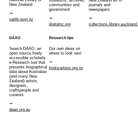
museums, archives,
New Zealand art in
New Zealand
communities and
journals and
government
newspapers
natlib.govt.nz
digitalnz.org
collections.library.auckland
DAAO
Research tips
Search DAAO, an
Our own ideas on
open source freely
where to look next
accessible scholarly
e-Research tool that
presents biographical
findnzartists.org.nz
data about Australian
(and many New
Zealand) artists,
designers,
craftspeople and
curators
daao.org.au