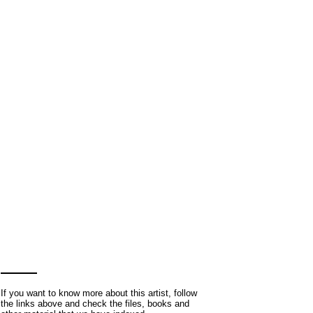
If you want to know more about this artist, follow
the links above and check the files, books and