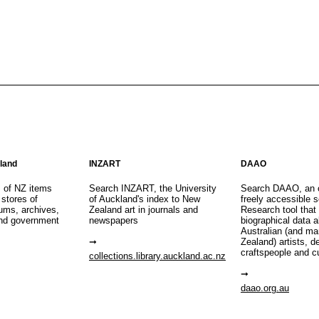
aland
INZART
DAAO
s of NZ items
Search INZART, the University
Search DAAO, an 
 stores of
of Auckland's index to New
freely accessible s
eums, archives,
Zealand art in journals and
Research tool that
nd government
newspapers
biographical data 
Australian (and m
Zealand) artists, d
craftspeople and c
collections.library.auckland.ac.nz
daao.org.au