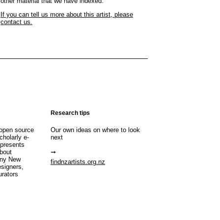
other material that we have indexed.
If you can tell us more about this artist, please
contact us.
Research tips
open source
Our own ideas on where to look
cholarly e-
next
 presents
about
any New
findnzartists.org.nz
esigners,
urators