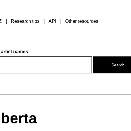
Z
Research tips
API
Other resources
 artist names
oberta