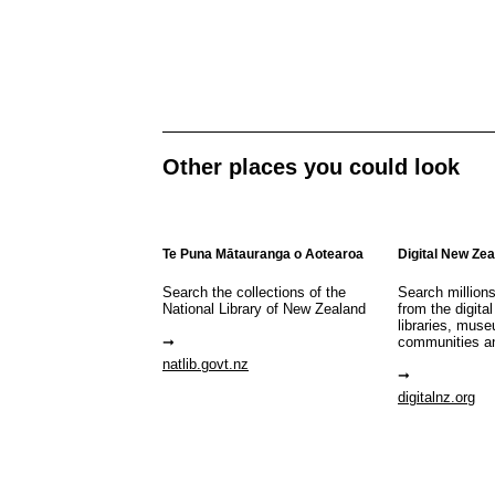
Other places you could look
Te Puna Mātauranga o Aotearoa
Digital New Ze
Search the collections of the
Search million
National Library of New Zealand
from the digital
libraries, mus
communities a
natlib.govt.nz
digitalnz.org