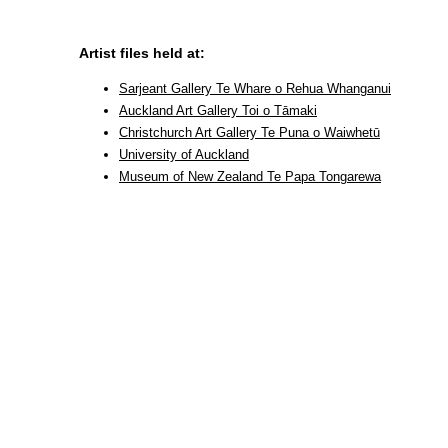
Artist files held at:
Sarjeant Gallery Te Whare o Rehua Whanganui
Auckland Art Gallery Toi o Tāmaki
Christchurch Art Gallery Te Puna o Waiwhetū
University of Auckland
Museum of New Zealand Te Papa Tongarewa