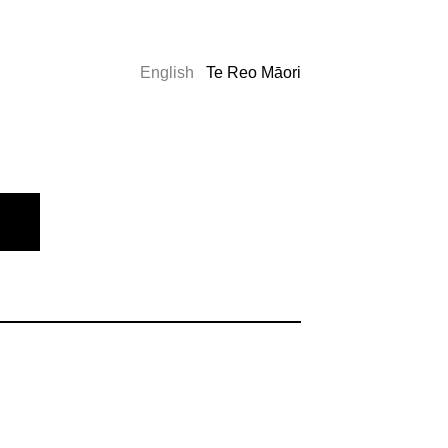
English
Te Reo Māori