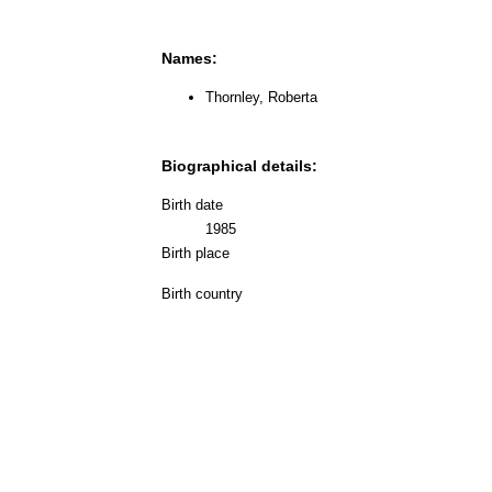
Names:
Thornley, Roberta
Biographical details:
Birth date
1985
Birth place
Birth country