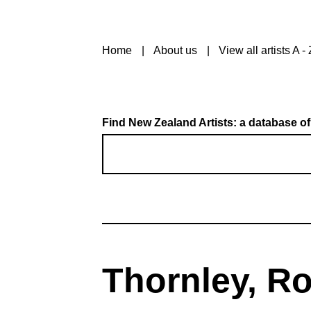
Home
About us
View all artists A - 
Find New Zealand Artists: a database of
Thornley, R