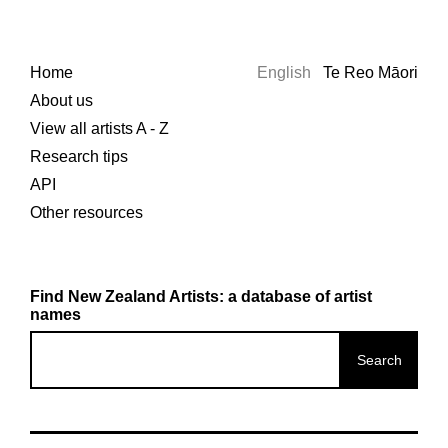
Home
English
Te Reo Māori
About us
View all artists A - Z
Research tips
API
Other resources
Find New Zealand Artists: a database of artist
names