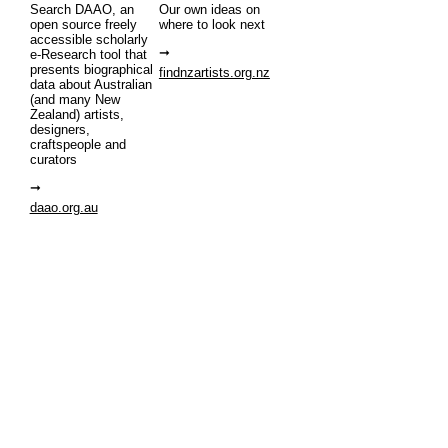
Search DAAO, an
Our own ideas on
open source freely
where to look next
accessible scholarly
e-Research tool that
presents biographical
findnzartists.org.nz
data about Australian
(and many New
Zealand) artists,
designers,
craftspeople and
curators
daao.org.au