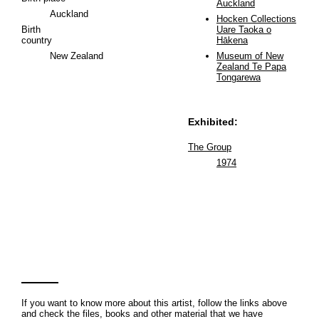
Auckland
Auckland
Hocken Collections
Birth
Uare Taoka o
country
Hākena
New Zealand
Museum of New
Zealand Te Papa
Tongarewa
Exhibited:
The Group
1974
If you want to know more about this artist, follow the links above
and check the files, books and other material that we have