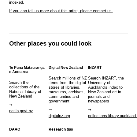
indexed.
If you can tell us more about this artist, please contact us.
Other places you could look
Te Puna Mātauranga
Digital New Zealand
INZART
o Aotearoa
Search millions of NZ
Search INZART, the
Search the
items from the digital
University of
collections of the
stores of libraries,
Auckland's index to
National Library of
museums, archives,
New Zealand art in
New Zealand
communities and
journals and
government
newspapers
natlib.govt.nz
digitalnz.org
collections.library.auckland
DAAO
Research tips