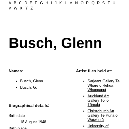
A
B
C
D
E
F
G
H
I
J
K
L
M
N
O
P
Q
R
S
T
U
V
W
X
Y
Z
Busch, Glenn
Names:
Artist files held at:
Busch, Glenn
Sarjeant Gallery Te
Whare o Rehua
Busch, G.
Whanganui
Auckland Art
Gallery Toi o
Tāmaki
Biographical details:
Christchurch Art
Gallery Te Puna o
Birth date
Waiwhetū
18 August 1948
University of
Birth place