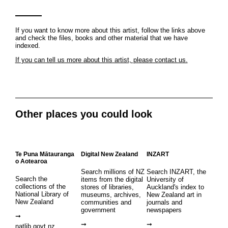
If you want to know more about this artist, follow the links above
and check the files, books and other material that we have
indexed.
If you can tell us more about this artist, please contact us.
Other places you could look
Te Puna Mātauranga
Digital New Zealand
INZART
o Aotearoa
Search millions of NZ
Search INZART, the
Search the
items from the digital
University of
collections of the
stores of libraries,
Auckland's index to
National Library of
museums, archives,
New Zealand art in
New Zealand
communities and
journals and
government
newspapers
natlib.govt.nz