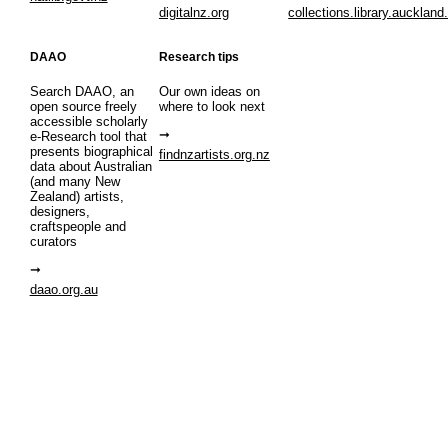
digitalnz.org
collections.library.auckland
DAAO
Research tips
Search DAAO, an
Our own ideas on
open source freely
where to look next
accessible scholarly
e-Research tool that
presents biographical
findnzartists.org.nz
data about Australian
(and many New
Zealand) artists,
designers,
craftspeople and
curators
daao.org.au