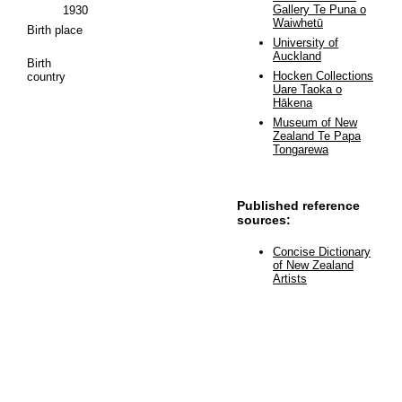
Gallery Te Puna o
1930
Waiwhetū
Birth place
University of
Auckland
Birth
Hocken Collections
country
Uare Taoka o
Hākena
Museum of New
Zealand Te Papa
Tongarewa
Published reference
sources:
Concise Dictionary
of New Zealand
Artists