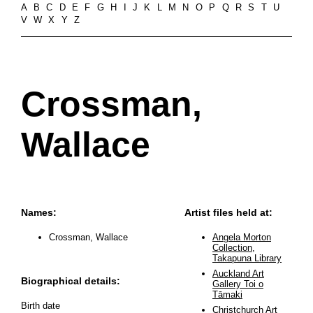
A
B
C
D
E
F
G
H
I
J
K
L
M
N
O
P
Q
R
S
T
U
V
W
X
Y
Z
Crossman,
Wallace
Names:
Artist files held at:
Crossman, Wallace
Angela Morton
Collection,
Takapuna Library
Auckland Art
Biographical details:
Gallery Toi o
Tāmaki
Birth date
Christchurch Art