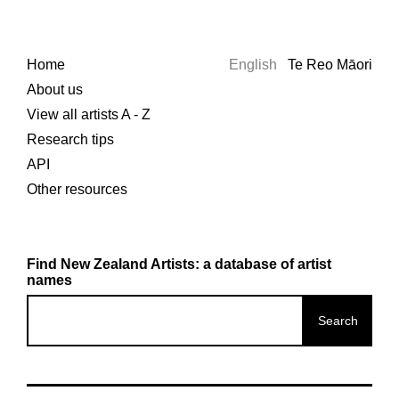
Home
English
Te Reo Māori
About us
View all artists A - Z
Research tips
API
Other resources
Find New Zealand Artists: a database of artist
names