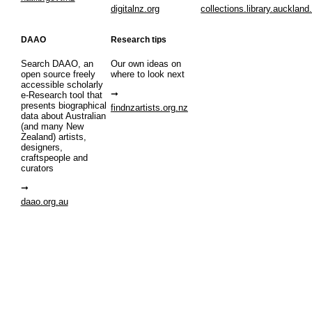
digitalnz.org
collections.library.auckland
DAAO
Research tips
Search DAAO, an
Our own ideas on
open source freely
where to look next
accessible scholarly
e-Research tool that
presents biographical
findnzartists.org.nz
data about Australian
(and many New
Zealand) artists,
designers,
craftspeople and
curators
daao.org.au