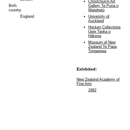
Christchurch Art
Birth
Gallery Te Puna o
country
Waiwhetū
England
University of
Auckland
Hocken Collections
Uare Taoka o
Hākena
Museum of New
Zealand Te Papa
Tongarewa
Exhibited:
New Zealand Academy of
Fine Arts
1982