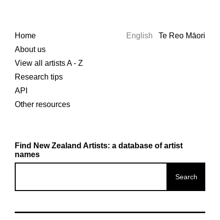
Home
English
Te Reo Māori
About us
View all artists A - Z
Research tips
API
Other resources
Find New Zealand Artists: a database of artist
names