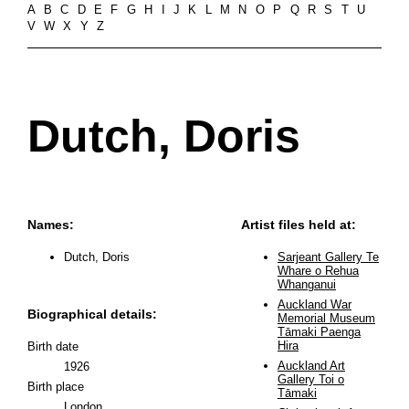
A
B
C
D
E
F
G
H
I
J
K
L
M
N
O
P
Q
R
S
T
U
V
W
X
Y
Z
Dutch, Doris
Names:
Artist files held at:
Dutch, Doris
Sarjeant Gallery Te
Whare o Rehua
Whanganui
Auckland War
Biographical details:
Memorial Museum
Tāmaki Paenga
Hira
Birth date
Auckland Art
1926
Gallery Toi o
Birth place
Tāmaki
London