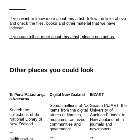
If you want to know more about this artist, follow the links above
and check the files, books and other material that we have
indexed.
If you can tell us more about this artist, please contact us.
Other places you could look
Te Puna Mātauranga
Digital New Zealand
INZART
o Aotearoa
Search millions of NZ
Search INZART, the
Search the
items from the digital
University of
collections of the
stores of libraries,
Auckland's index to
National Library of
museums, archives,
New Zealand art in
New Zealand
communities and
journals and
government
newspapers
natlib.govt.nz