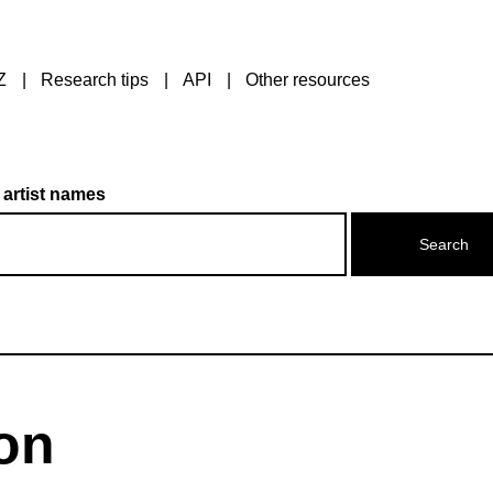
Z
Research tips
API
Other resources
 artist names
on