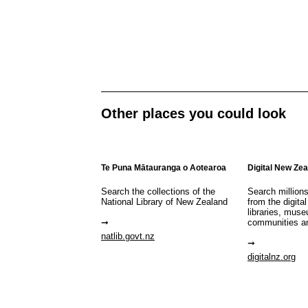
Other places you could look
Te Puna Mātauranga o Aotearoa
Digital New Ze
Search the collections of the
Search million
National Library of New Zealand
from the digital
libraries, mus
communities a
natlib.govt.nz
digitalnz.org