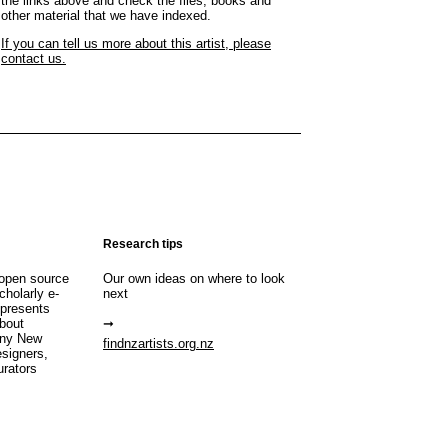
the links above and check the files, books and
other material that we have indexed.
If you can tell us more about this artist, please
contact us.
Research tips
open source
Our own ideas on where to look
cholarly e-
next
 presents
about
any New
findnzartists.org.nz
esigners,
urators