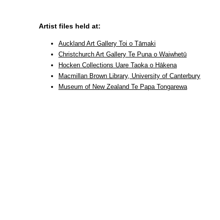
Artist files held at:
Auckland Art Gallery Toi o Tāmaki
Christchurch Art Gallery Te Puna o Waiwhetū
Hocken Collections Uare Taoka o Hākena
Macmillan Brown Library, University of Canterbury
Museum of New Zealand Te Papa Tongarewa