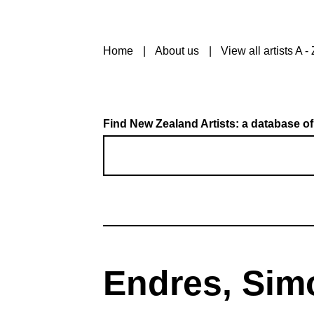
Home
About us
View all artists A - 
Find New Zealand Artists: a database of
Endres, Sim