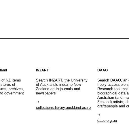
aland
INZART
DAAO
s of NZ items
Search INZART, the University
Search DAAO, an 
 stores of
of Auckland's index to New
freely accessible s
eums, archives,
Zealand art in journals and
Research tool that
nd government
newspapers
biographical data 
Australian (and m
Zealand) artists, d
craftspeople and c
collections.library.auckland.ac.nz
daao.org.au