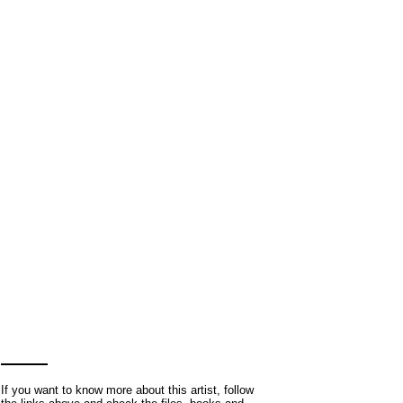
If you want to know more about this artist, follow