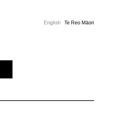
English
Te Reo Māori