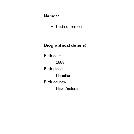
Names:
Endres, Simon
Biographical details:
Birth date
1969
Birth place
Hamilton
Birth country
New Zealand