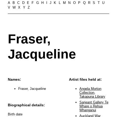
A
B
C
D
E
F
G
H
I
J
K
L
M
N
O
P
Q
R
S
T
U
V
W
X
Y
Z
Fraser,
Jacqueline
Names:
Artist files held at:
Fraser, Jacqueline
Angela Morton
Collection,
Takapuna Library
Sarjeant Gallery Te
Biographical details:
Whare o Rehua
Whanganui
Birth date
Auckland War