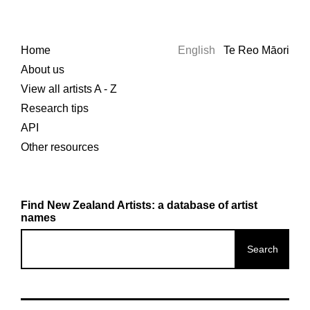
Home
English
Te Reo Māori
About us
View all artists A - Z
Research tips
API
Other resources
Find New Zealand Artists: a database of artist
names