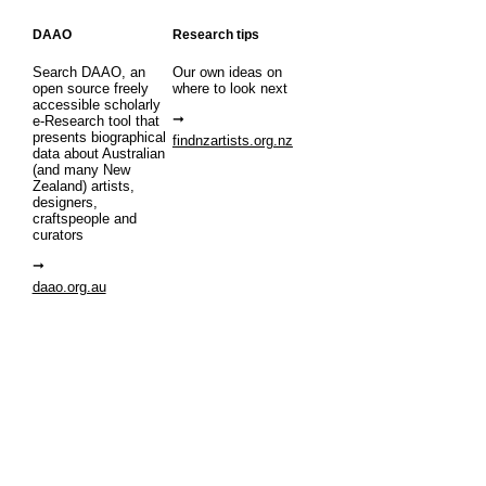
DAAO
Research tips
Search DAAO, an
Our own ideas on
open source freely
where to look next
accessible scholarly
e-Research tool that
presents biographical
findnzartists.org.nz
data about Australian
(and many New
Zealand) artists,
designers,
craftspeople and
curators
daao.org.au