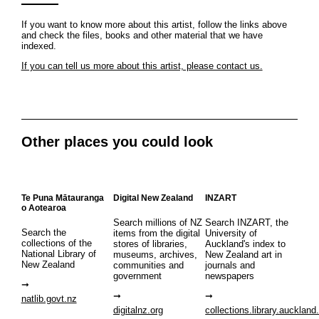
If you want to know more about this artist, follow the links above
and check the files, books and other material that we have
indexed.
If you can tell us more about this artist, please contact us.
Other places you could look
Te Puna Mātauranga
Digital New Zealand
INZART
o Aotearoa
Search millions of NZ
Search INZART, the
Search the
items from the digital
University of
collections of the
stores of libraries,
Auckland's index to
National Library of
museums, archives,
New Zealand art in
New Zealand
communities and
journals and
government
newspapers
natlib.govt.nz
digitalnz.org
collections.library.auckland