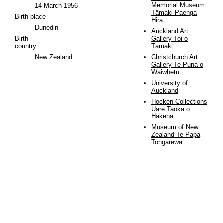
Memorial Museum
14 March 1956
Tāmaki Paenga
Birth place
Hira
Dunedin
Auckland Art
Birth
Gallery Toi o
country
Tāmaki
New Zealand
Christchurch Art
Gallery Te Puna o
Waiwhetū
University of
Auckland
Hocken Collections
Uare Taoka o
Hākena
Museum of New
Zealand Te Papa
Tongarewa