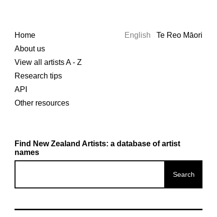
Home
English
Te Reo Māori
About us
View all artists A - Z
Research tips
API
Other resources
Find New Zealand Artists: a database of artist
names