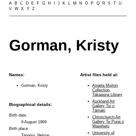
A
B
C
D
E
F
G
H
I
J
K
L
M
N
O
P
Q
R
S
T
U
V
W
X
Y
Z
Gorman, Kristy
Names:
Artist files held at:
Gorman, Kristy
Angela Morton
Collection,
Takapuna Library
Auckland Art
Biographical details:
Gallery Toi o
Tāmaki
Birth date
Christchurch Art
Gallery Te Puna o
9 August 1969
Waiwhetū
Birth place
University of
Tapanui, Nelson