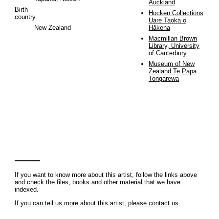
Auckland
Birth
Hocken Collections
country
Uare Taoka o
New Zealand
Hākena
Macmillan Brown
Library, University
of Canterbury
Museum of New
Zealand Te Papa
Tongarewa
If you want to know more about this artist, follow the links above
and check the files, books and other material that we have
indexed.
If you can tell us more about this artist, please contact us.