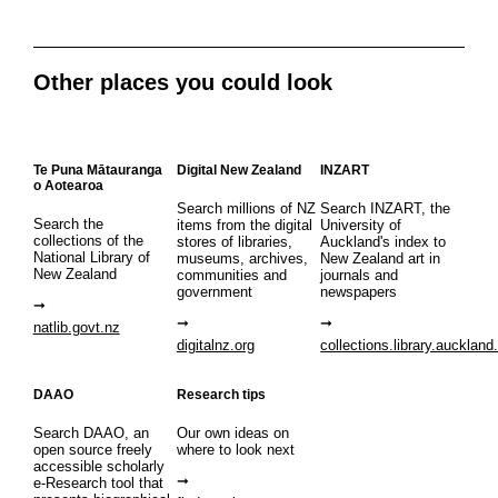
Other places you could look
Te Puna Mātauranga
Digital New Zealand
INZART
o Aotearoa
Search millions of NZ
Search INZART, the
Search the
items from the digital
University of
collections of the
stores of libraries,
Auckland's index to
National Library of
museums, archives,
New Zealand art in
New Zealand
communities and
journals and
government
newspapers
natlib.govt.nz
digitalnz.org
collections.library.auckland
DAAO
Research tips
Search DAAO, an
Our own ideas on
open source freely
where to look next
accessible scholarly
e-Research tool that