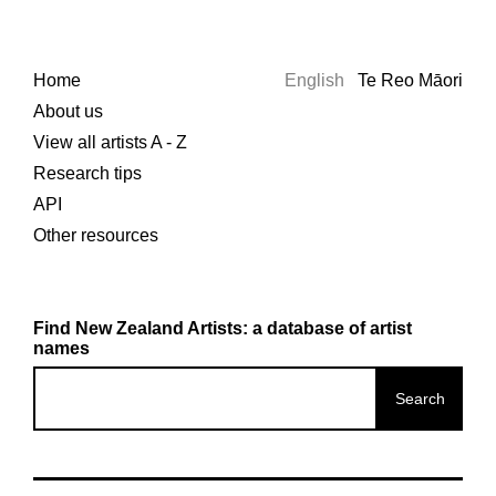
Home
English
Te Reo Māori
About us
View all artists A - Z
Research tips
API
Other resources
Find New Zealand Artists: a database of artist
names