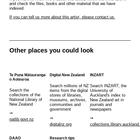
and check the files, books and other material that we have
indexed.
If you can tell us more about this artist, please contact us.
Other places you could look
Te Puna Mātauranga
Digital New Zealand
INZART
o Aotearoa
Search millions of NZ
Search INZART, the
Search the
items from the digital
University of
collections of the
stores of libraries,
Auckland's index to
National Library of
museums, archives,
New Zealand art in
New Zealand
communities and
journals and
government
newspapers
natlib.govt.nz
digitalnz.org
collections.library.auckland
DAAO
Research tips