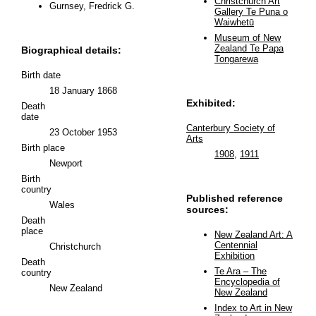
Christchurch Art
Gurnsey, Fredrick G.
Gallery Te Puna o
Waiwhetū
Museum of New
Zealand Te Papa
Biographical details:
Tongarewa
Birth date
18 January 1868
Exhibited:
Death
date
Canterbury Society of
23 October 1953
Arts
Birth place
1908
,
1911
Newport
Birth
country
Published reference
Wales
sources:
Death
place
New Zealand Art: A
Centennial
Christchurch
Exhibition
Death
Te Ara – The
country
Encyclopedia of
New Zealand
New Zealand
Index to Art in New