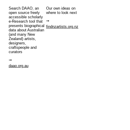
Search DAAO, an
Our own ideas on
open source freely
where to look next
accessible scholarly
e-Research tool that
presents biographical
findnzartists.org.nz
data about Australian
(and many New
Zealand) artists,
designers,
craftspeople and
curators
daao.org.au