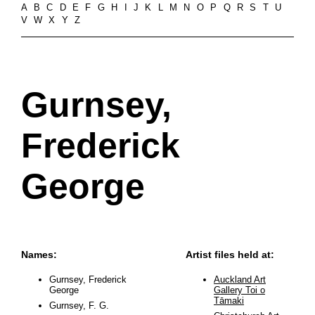
A
B
C
D
E
F
G
H
I
J
K
L
M
N
O
P
Q
R
S
T
U
V
W
X
Y
Z
Gurnsey,
Frederick
George
Names:
Artist files held at:
Gurnsey, Frederick
Auckland Art
George
Gallery Toi o
Tāmaki
Gurnsey, F. G.