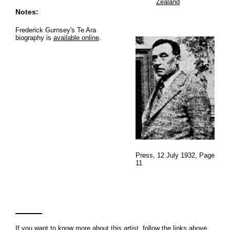
Zealand
Notes:
Frederick Gurnsey's Te Ara
biography is
available online
.
Press, 12 July 1932, Page
11
If you want to know more about this artist, follow the links above