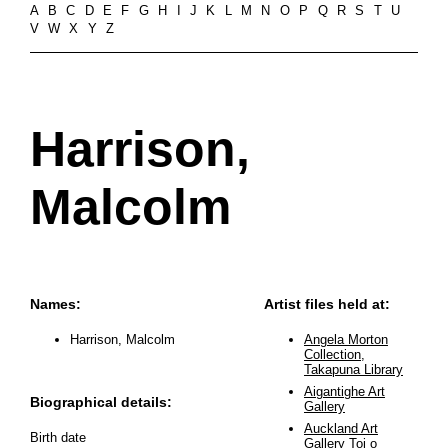
A
B
C
D
E
F
G
H
I
J
K
L
M
N
O
P
Q
R
S
T
U
V
W
X
Y
Z
Harrison,
Malcolm
Names:
Artist files held at:
Harrison, Malcolm
Angela Morton
Collection,
Takapuna Library
Aigantighe Art
Biographical details:
Gallery
Auckland Art
Birth date
Gallery Toi o