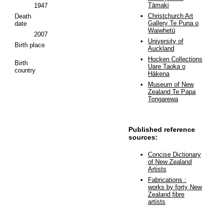
Tāmaki
1947
Christchurch Art
Death
Gallery Te Puna o
date
Waiwhetū
2007
University of
Birth place
Auckland
Hocken Collections
Birth
Uare Taoka o
country
Hākena
Museum of New
Zealand Te Papa
Tongarewa
Published reference
sources:
Concise Dictionary
of New Zealand
Artists
Fabrications :
works by forty New
Zealand fibre
artists