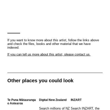
If you want to know more about this artist, follow the links above
and check the files, books and other material that we have
indexed.
If you can tell us more about this artist, please contact us.
Other places you could look
Te Puna Mātauranga
Digital New Zealand
INZART
o Aotearoa
Search millions of NZ
Search INZART, the