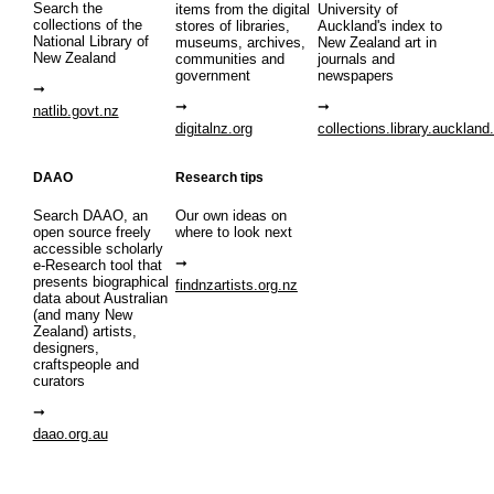
Search the
items from the digital
University of
collections of the
stores of libraries,
Auckland's index to
National Library of
museums, archives,
New Zealand art in
New Zealand
communities and
journals and
government
newspapers
natlib.govt.nz
digitalnz.org
collections.library.auckland
DAAO
Research tips
Search DAAO, an
Our own ideas on
open source freely
where to look next
accessible scholarly
e-Research tool that
presents biographical
findnzartists.org.nz
data about Australian
(and many New
Zealand) artists,
designers,
craftspeople and
curators
daao.org.au