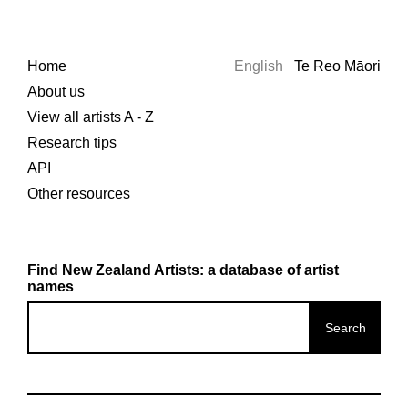
Home
English
Te Reo Māori
About us
View all artists A - Z
Research tips
API
Other resources
Find New Zealand Artists: a database of artist
names