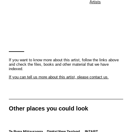
Artists
If you want to know more about this artist, follow the links above
and check the files, books and other material that we have
indexed.
If you can tell us more about this artist, please contact us.
Other places you could look
Te Puna Mātauranga
Digital New Zealand
INZART