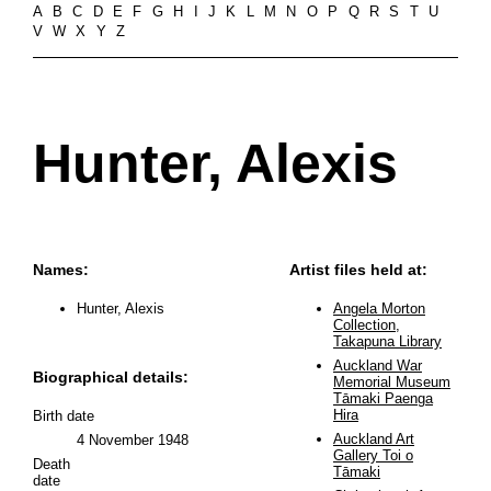
A
B
C
D
E
F
G
H
I
J
K
L
M
N
O
P
Q
R
S
T
U
V
W
X
Y
Z
Hunter, Alexis
Names:
Artist files held at:
Hunter, Alexis
Angela Morton
Collection,
Takapuna Library
Auckland War
Biographical details:
Memorial Museum
Tāmaki Paenga
Hira
Birth date
Auckland Art
4 November 1948
Gallery Toi o
Death
Tāmaki
date