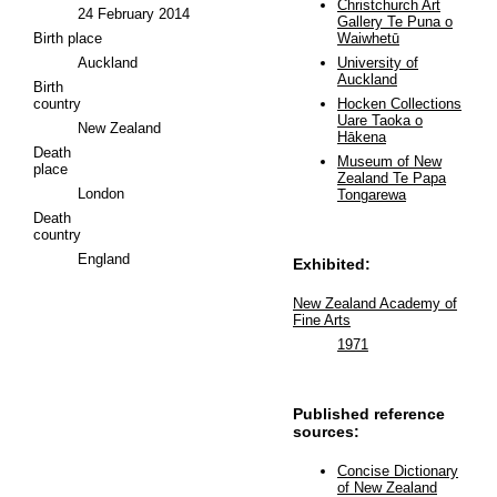
Christchurch Art
24 February 2014
Gallery Te Puna o
Birth place
Waiwhetū
Auckland
University of
Auckland
Birth
country
Hocken Collections
Uare Taoka o
New Zealand
Hākena
Death
Museum of New
place
Zealand Te Papa
London
Tongarewa
Death
country
England
Exhibited:
New Zealand Academy of
Fine Arts
1971
Published reference
sources:
Concise Dictionary
of New Zealand