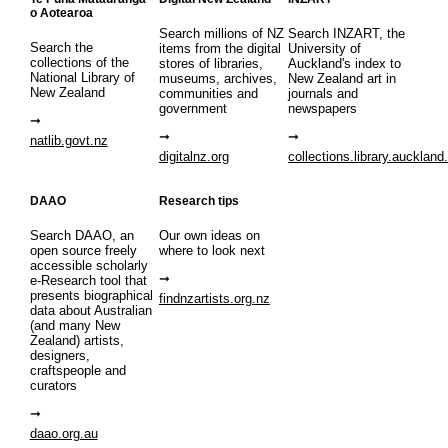
o Aotearoa
Search millions of NZ
Search INZART, the
Search the
items from the digital
University of
collections of the
stores of libraries,
Auckland's index to
National Library of
museums, archives,
New Zealand art in
New Zealand
communities and
journals and
government
newspapers
natlib.govt.nz
digitalnz.org
collections.library.auckland
DAAO
Research tips
Search DAAO, an
Our own ideas on
open source freely
where to look next
accessible scholarly
e-Research tool that
presents biographical
findnzartists.org.nz
data about Australian
(and many New
Zealand) artists,
designers,
craftspeople and
curators
daao.org.au