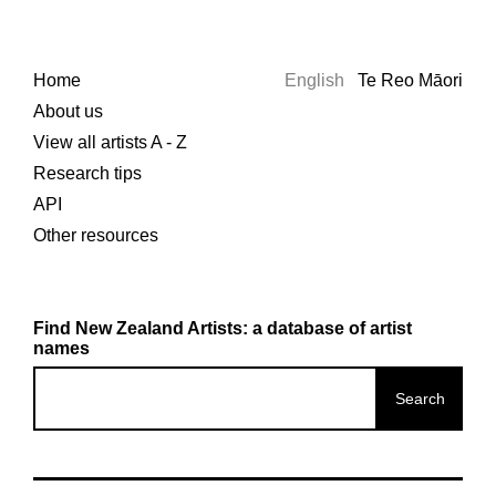
Home
English
Te Reo Māori
About us
View all artists A - Z
Research tips
API
Other resources
Find New Zealand Artists: a database of artist
names