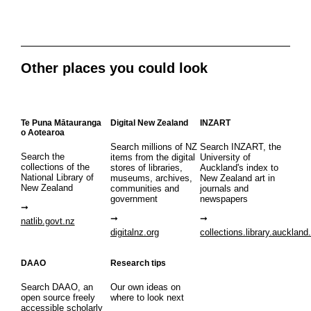
Other places you could look
Te Puna Mātauranga
Digital New Zealand
INZART
o Aotearoa
Search millions of NZ
Search INZART, the
Search the
items from the digital
University of
collections of the
stores of libraries,
Auckland's index to
National Library of
museums, archives,
New Zealand art in
New Zealand
communities and
journals and
government
newspapers
natlib.govt.nz
digitalnz.org
collections.library.auckland
DAAO
Research tips
Search DAAO, an
Our own ideas on
open source freely
where to look next
accessible scholarly