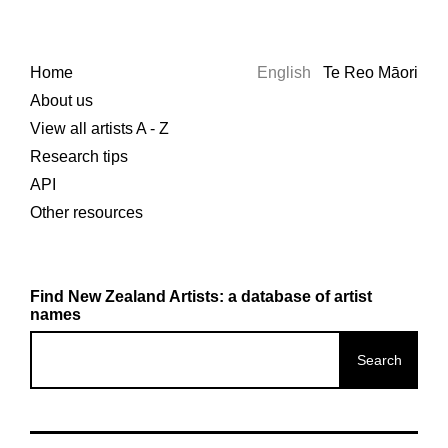
Home
English
Te Reo Māori
About us
View all artists A - Z
Research tips
API
Other resources
Find New Zealand Artists: a database of artist
names