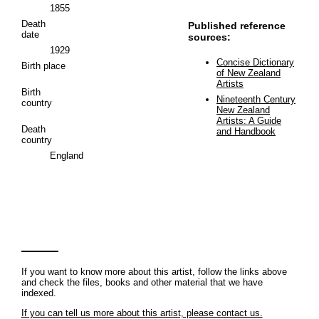
1855
Death
Published reference
date
sources:
1929
Concise Dictionary
Birth place
of New Zealand
Artists
Birth
Nineteenth Century
country
New Zealand
Artists: A Guide
Death
and Handbook
country
England
If you want to know more about this artist, follow the links above
and check the files, books and other material that we have
indexed.
If you can tell us more about this artist, please contact us.