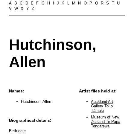
A
B
C
D
E
F
G
H
I
J
K
L
M
N
O
P
Q
R
S
T
U
V
W
X
Y
Z
Hutchinson,
Allen
Names:
Artist files held at:
Hutchinson, Allen
Auckland Art
Gallery Toi o
Tāmaki
Museum of New
Biographical details:
Zealand Te Papa
Tongarewa
Birth date