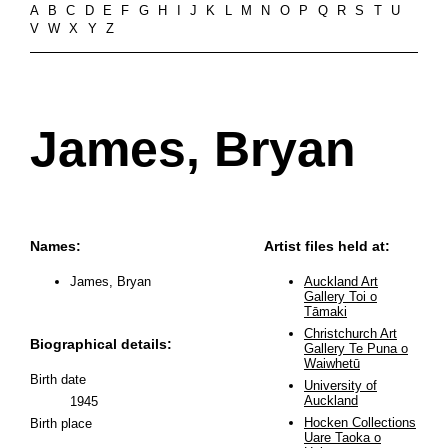
A
B
C
D
E
F
G
H
I
J
K
L
M
N
O
P
Q
R
S
T
U
V
W
X
Y
Z
James, Bryan
Names:
Artist files held at:
James, Bryan
Auckland Art
Gallery Toi o
Tāmaki
Christchurch Art
Biographical details:
Gallery Te Puna o
Waiwhetū
Birth date
University of
Auckland
1945
Hocken Collections
Birth place
Uare Taoka o