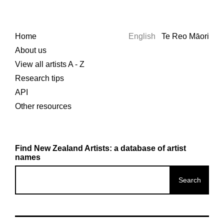
Home
English
Te Reo Māori
About us
View all artists A - Z
Research tips
API
Other resources
Find New Zealand Artists: a database of artist
names