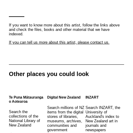
If you want to know more about this artist, follow the links above
and check the files, books and other material that we have
indexed.
If you can tell us more about this artist, please contact us.
Other places you could look
Te Puna Mātauranga
Digital New Zealand
INZART
o Aotearoa
Search millions of NZ
Search INZART, the
Search the
items from the digital
University of
collections of the
stores of libraries,
Auckland's index to
National Library of
museums, archives,
New Zealand art in
New Zealand
communities and
journals and
government
newspapers