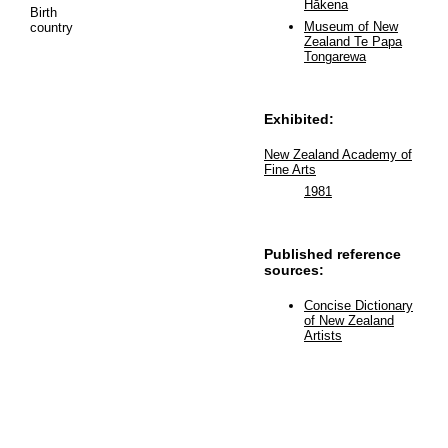
Hākena
Birth
Museum of New
country
Zealand Te Papa
Tongarewa
Exhibited:
New Zealand Academy of
Fine Arts
1981
Published reference
sources:
Concise Dictionary
of New Zealand
Artists