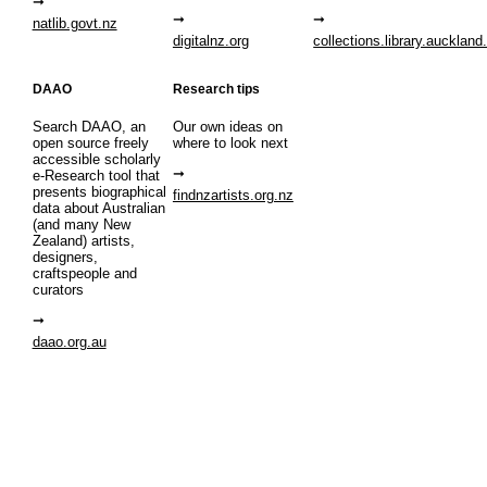
natlib.govt.nz
digitalnz.org
collections.library.auckland
DAAO
Research tips
Search DAAO, an
Our own ideas on
open source freely
where to look next
accessible scholarly
e-Research tool that
presents biographical
findnzartists.org.nz
data about Australian
(and many New
Zealand) artists,
designers,
craftspeople and
curators
daao.org.au