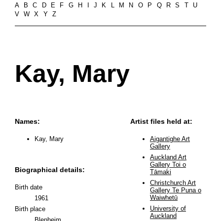
A
B
C
D
E
F
G
H
I
J
K
L
M
N
O
P
Q
R
S
T
U
V
W
X
Y
Z
Kay, Mary
Names:
Artist files held at:
Kay, Mary
Aigantighe Art
Gallery
Auckland Art
Gallery Toi o
Biographical details:
Tāmaki
Christchurch Art
Birth date
Gallery Te Puna o
Waiwhetū
1961
University of
Birth place
Auckland
Blenheim