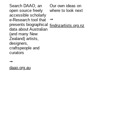
Search DAAO, an
Our own ideas on
open source freely
where to look next
accessible scholarly
e-Research tool that
presents biographical
findnzartists.org.nz
data about Australian
(and many New
Zealand) artists,
designers,
craftspeople and
curators
daao.org.au