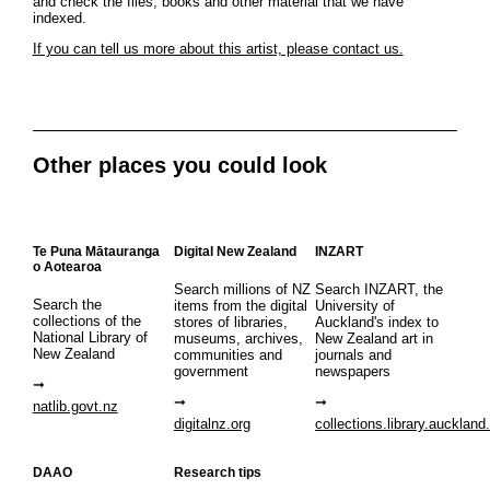
and check the files, books and other material that we have
indexed.
If you can tell us more about this artist, please contact us.
Other places you could look
Te Puna Mātauranga
Digital New Zealand
INZART
o Aotearoa
Search millions of NZ
Search INZART, the
Search the
items from the digital
University of
collections of the
stores of libraries,
Auckland's index to
National Library of
museums, archives,
New Zealand art in
New Zealand
communities and
journals and
government
newspapers
natlib.govt.nz
digitalnz.org
collections.library.auckland
DAAO
Research tips