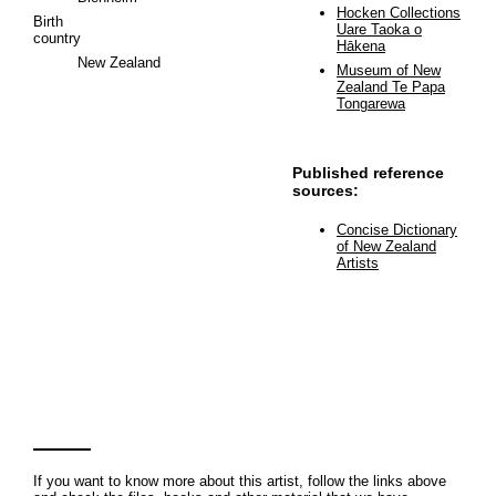
Hocken Collections
Birth
Uare Taoka o
country
Hākena
New Zealand
Museum of New
Zealand Te Papa
Tongarewa
Published reference
sources:
Concise Dictionary
of New Zealand
Artists
If you want to know more about this artist, follow the links above