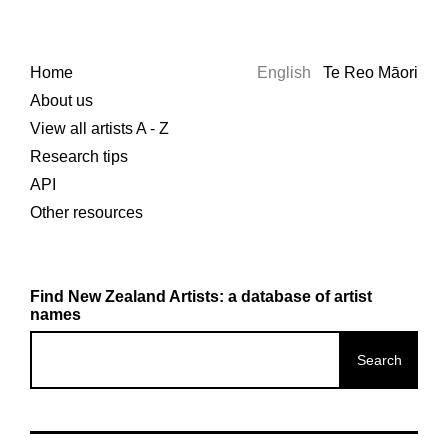
Home
English
Te Reo Māori
About us
View all artists A - Z
Research tips
API
Other resources
Find New Zealand Artists: a database of artist
names