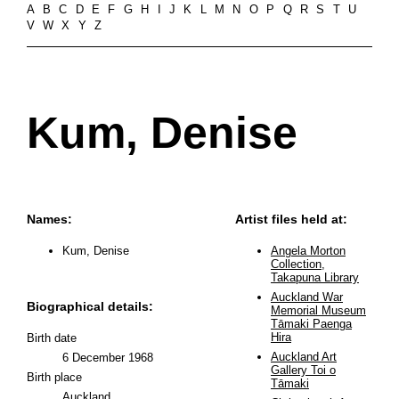
A
B
C
D
E
F
G
H
I
J
K
L
M
N
O
P
Q
R
S
T
U
V
W
X
Y
Z
Kum, Denise
Names:
Artist files held at:
Kum, Denise
Angela Morton
Collection,
Takapuna Library
Auckland War
Biographical details:
Memorial Museum
Tāmaki Paenga
Hira
Birth date
Auckland Art
6 December 1968
Gallery Toi o
Birth place
Tāmaki
Auckland