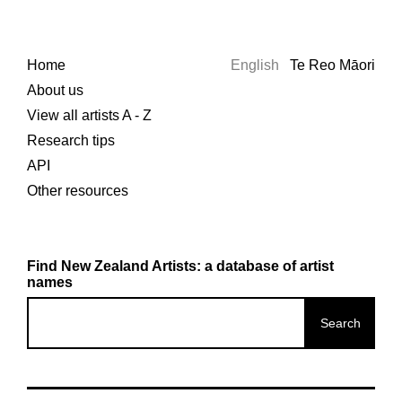
Home
English
Te Reo Māori
About us
View all artists A - Z
Research tips
API
Other resources
Find New Zealand Artists: a database of artist
names