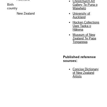
Christchurch Art
Birth
Gallery Te Puna o
country
Waiwhetū
New Zealand
University of
Auckland
Hocken Collections
Uare Taoka o
Hākena
Museum of New
Zealand Te Papa
Tongarewa
Published reference
sources:
Concise Dictionary
of New Zealand
Artists