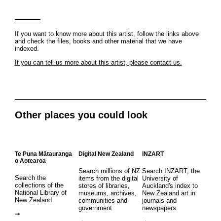
If you want to know more about this artist, follow the links above
and check the files, books and other material that we have
indexed.
If you can tell us more about this artist, please contact us.
Other places you could look
Te Puna Mātauranga
Digital New Zealand
INZART
o Aotearoa
Search millions of NZ
Search INZART, the
Search the
items from the digital
University of
collections of the
stores of libraries,
Auckland's index to
National Library of
museums, archives,
New Zealand art in
New Zealand
communities and
journals and
government
newspapers