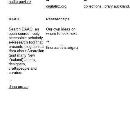
natlib.govt.nz
digitalnz.org
collections.library.auckland
DAAO
Research tips
Search DAAO, an
Our own ideas on
open source freely
where to look next
accessible scholarly
e-Research tool that
presents biographical
findnzartists.org.nz
data about Australian
(and many New
Zealand) artists,
designers,
craftspeople and
curators
daao.org.au