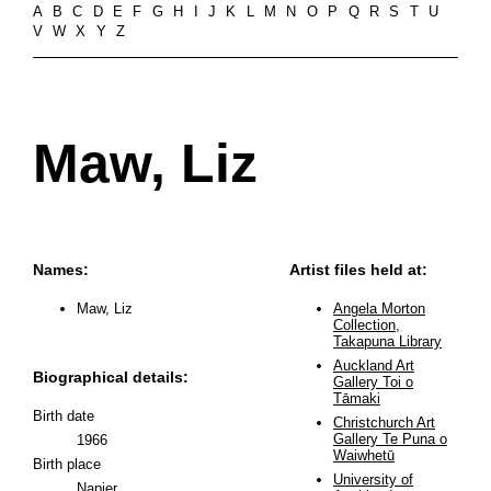
A
B
C
D
E
F
G
H
I
J
K
L
M
N
O
P
Q
R
S
T
U
V
W
X
Y
Z
Maw, Liz
Names:
Artist files held at:
Maw, Liz
Angela Morton
Collection,
Takapuna Library
Auckland Art
Biographical details:
Gallery Toi o
Tāmaki
Birth date
Christchurch Art
Gallery Te Puna o
1966
Waiwhetū
Birth place
University of
Napier