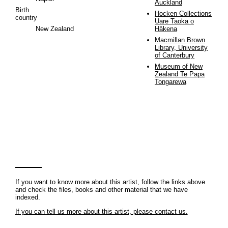
Auckland
Birth
Hocken Collections
country
Uare Taoka o
New Zealand
Hākena
Macmillan Brown
Library, University
of Canterbury
Museum of New
Zealand Te Papa
Tongarewa
If you want to know more about this artist, follow the links above
and check the files, books and other material that we have
indexed.
If you can tell us more about this artist, please contact us.