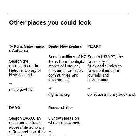
Other places you could look
Te Puna Mātauranga
Digital New Zealand
INZART
o Aotearoa
Search millions of NZ
Search INZART, the
Search the
items from the digital
University of
collections of the
stores of libraries,
Auckland's index to
National Library of
museums, archives,
New Zealand art in
New Zealand
communities and
journals and
government
newspapers
natlib.govt.nz
digitalnz.org
collections.library.auckland
DAAO
Research tips
Search DAAO, an
Our own ideas on
open source freely
where to look next
accessible scholarly
e-Research tool that