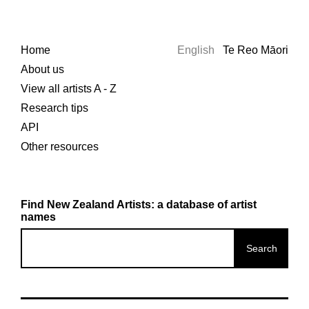
Home
English
Te Reo Māori
About us
View all artists A - Z
Research tips
API
Other resources
Find New Zealand Artists: a database of artist
names