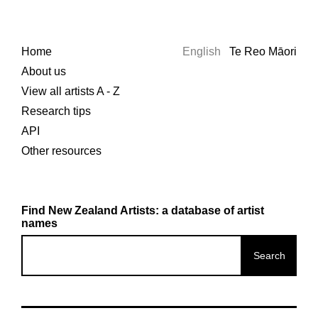
Home
English
Te Reo Māori
About us
View all artists A - Z
Research tips
API
Other resources
Find New Zealand Artists: a database of artist
names