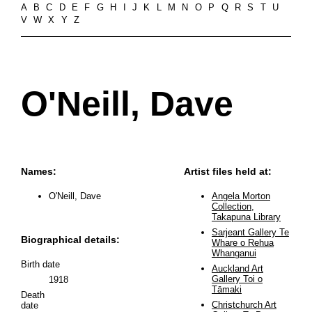
A
B
C
D
E
F
G
H
I
J
K
L
M
N
O
P
Q
R
S
T
U
V
W
X
Y
Z
O'Neill, Dave
Names:
Artist files held at:
O'Neill, Dave
Angela Morton
Collection,
Takapuna Library
Sarjeant Gallery Te
Biographical details:
Whare o Rehua
Whanganui
Birth date
Auckland Art
Gallery Toi o
1918
Tāmaki
Death
Christchurch Art
date