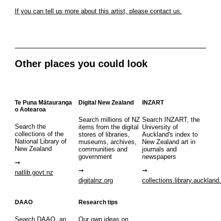
If you can tell us more about this artist, please contact us.
Other places you could look
Te Puna Mātauranga
Digital New Zealand
INZART
o Aotearoa
Search millions of NZ
Search INZART, the
Search the
items from the digital
University of
collections of the
stores of libraries,
Auckland's index to
National Library of
museums, archives,
New Zealand art in
New Zealand
communities and
journals and
government
newspapers
natlib.govt.nz
digitalnz.org
collections.library.auckland
DAAO
Research tips
Search DAAO, an
Our own ideas on