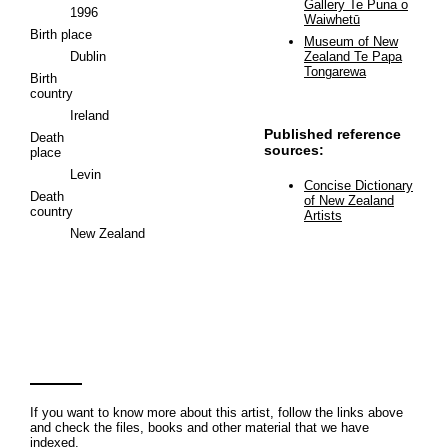
Gallery Te Puna o
1996
Waiwhetū
Birth place
Museum of New
Dublin
Zealand Te Papa
Tongarewa
Birth
country
Ireland
Published reference
Death
sources:
place
Levin
Concise Dictionary
Death
of New Zealand
country
Artists
New Zealand
If you want to know more about this artist, follow the links above
and check the files, books and other material that we have
indexed.