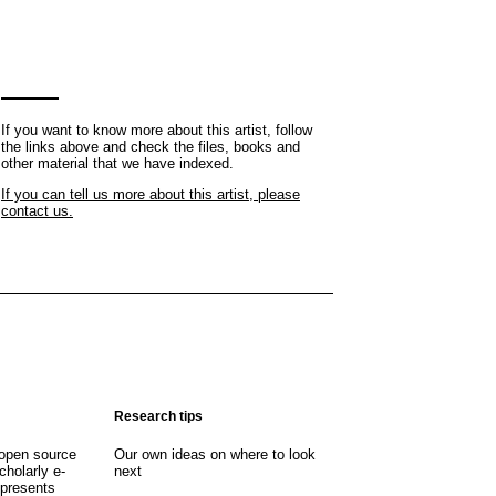
If you want to know more about this artist, follow
the links above and check the files, books and
other material that we have indexed.
If you can tell us more about this artist, please
contact us.
Research tips
open source
Our own ideas on where to look
cholarly e-
next
 presents