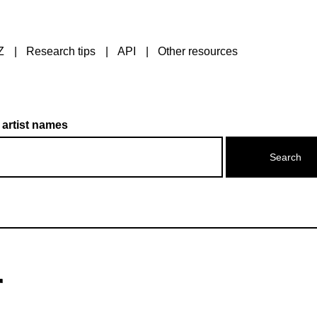
Z
Research tips
API
Other resources
 artist names
r