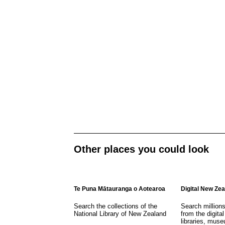
Other places you could look
Te Puna Mātauranga o Aotearoa
Digital New Ze
Search the collections of the
Search million
National Library of New Zealand
from the digital
libraries, mus