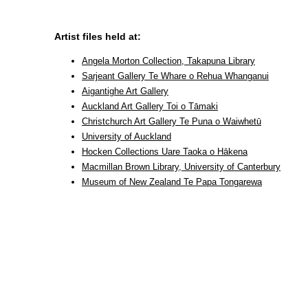
Artist files held at:
Angela Morton Collection, Takapuna Library
Sarjeant Gallery Te Whare o Rehua Whanganui
Aigantighe Art Gallery
Auckland Art Gallery Toi o Tāmaki
Christchurch Art Gallery Te Puna o Waiwhetū
University of Auckland
Hocken Collections Uare Taoka o Hākena
Macmillan Brown Library, University of Canterbury
Museum of New Zealand Te Papa Tongarewa