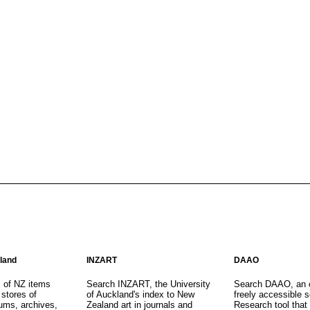
aland
INZART
DAAO
s of NZ items
Search INZART, the University
Search DAAO, an 
 stores of
of Auckland's index to New
freely accessible s
eums, archives,
Zealand art in journals and
Research tool that