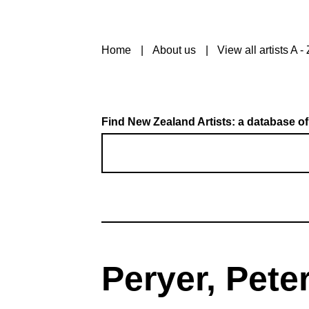
Home
About us
View all artists A - 
Find New Zealand Artists: a database of
Peryer, Pete