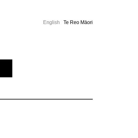
English
Te Reo Māori