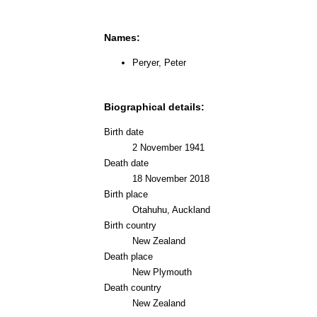
Names:
Peryer, Peter
Biographical details:
Birth date
2 November 1941
Death date
18 November 2018
Birth place
Otahuhu, Auckland
Birth country
New Zealand
Death place
New Plymouth
Death country
New Zealand