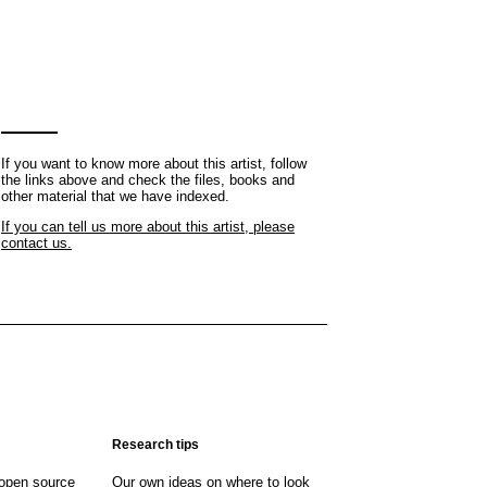
If you want to know more about this artist, follow
the links above and check the files, books and
other material that we have indexed.
If you can tell us more about this artist, please
contact us.
Research tips
open source
Our own ideas on where to look