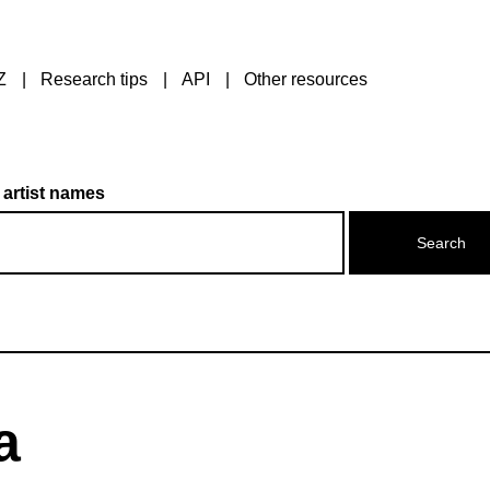
Z
Research tips
API
Other resources
 artist names
a