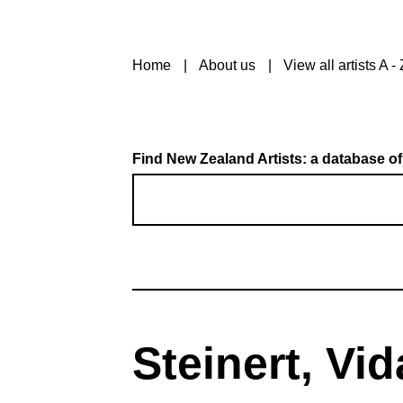
Home
About us
View all artists A - 
Find New Zealand Artists: a database of
Steinert, Vid