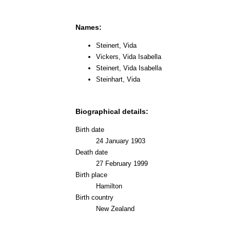
Names:
Steinert, Vida
Vickers, Vida Isabella
Steinert, Vida Isabella
Steinhart, Vida
Biographical details:
Birth date
24 January 1903
Death date
27 February 1999
Birth place
Hamilton
Birth country
New Zealand