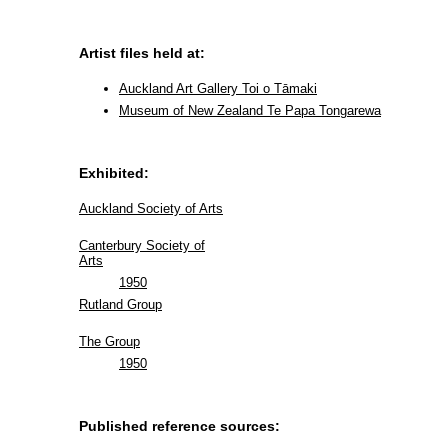
Artist files held at:
Auckland Art Gallery Toi o Tāmaki
Museum of New Zealand Te Papa Tongarewa
Exhibited:
Auckland Society of Arts
Canterbury Society of
Arts
1950
Rutland Group
The Group
1950
Published reference sources: