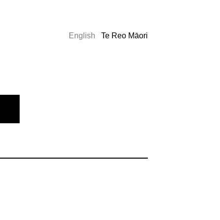
English
Te Reo Māori