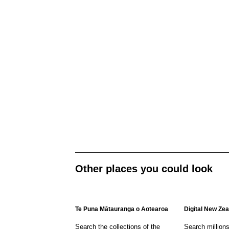
Other places you could look
Te Puna Mātauranga o Aotearoa
Digital New Ze
Search the collections of the
Search million