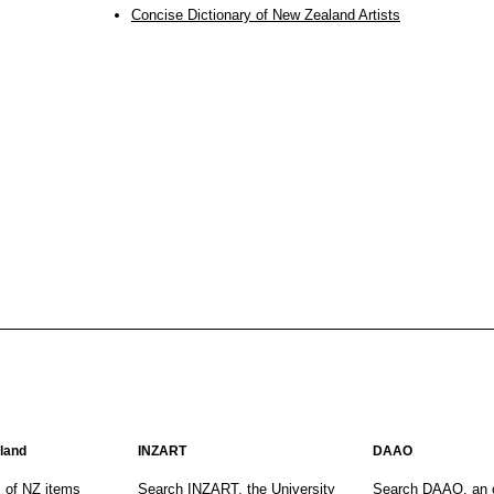
Concise Dictionary of New Zealand Artists
aland
INZART
DAAO
s of NZ items
Search INZART, the University
Search DAAO, an 