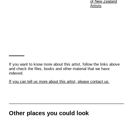
of New Zealand
Artists
If you want to know more about this artist, follow the links above
and check the files, books and other material that we have
indexed.
If you can tell us more about this artist, please contact us.
Other places you could look