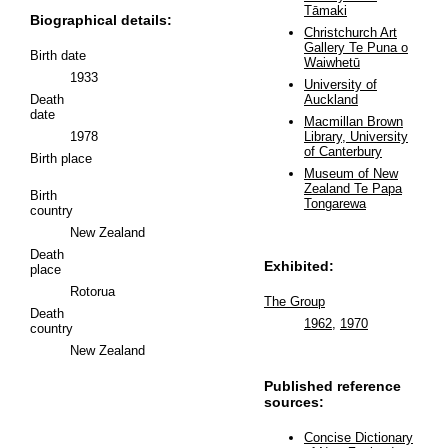
Tāmaki
Biographical details:
Christchurch Art
Gallery Te Puna o
Birth date
Waiwhetū
1933
University of
Death
Auckland
date
Macmillan Brown
1978
Library, University
of Canterbury
Birth place
Museum of New
Zealand Te Papa
Birth
Tongarewa
country
New Zealand
Death
Exhibited:
place
Rotorua
The Group
Death
1962
,
1970
country
New Zealand
Published reference
sources:
Concise Dictionary