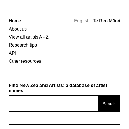
Home
English
Te Reo Māori
About us
View all artists A - Z
Research tips
API
Other resources
Find New Zealand Artists: a database of artist
names