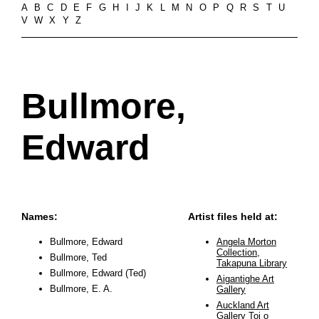
A
B
C
D
E
F
G
H
I
J
K
L
M
N
O
P
Q
R
S
T
U
V
W
X
Y
Z
Bullmore,
Edward
Names:
Artist files held at:
Bullmore, Edward
Angela Morton
Collection,
Bullmore, Ted
Takapuna Library
Bullmore, Edward (Ted)
Aigantighe Art
Bullmore, E. A.
Gallery
Auckland Art
Gallery Toi o