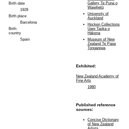
Gallery Te Puna o
Birth date
Waiwhetū
1928
University of
Birth place
Auckland
Barcelona
Hocken Collections
Birth
Uare Taoka o
country
Hākena
Spain
Museum of New
Zealand Te Papa
Tongarewa
Exhibited:
New Zealand Academy of
Fine Arts
1980
Published reference
sources:
Concise Dictionary
of New Zealand
Artists