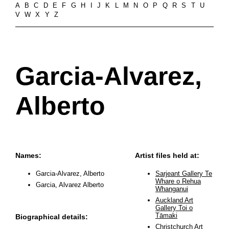
A
B
C
D
E
F
G
H
I
J
K
L
M
N
O
P
Q
R
S
T
U
V
W
X
Y
Z
Garcia-Alvarez,
Alberto
Names:
Artist files held at:
Garcia-Alvarez, Alberto
Sarjeant Gallery Te
Whare o Rehua
Garcia, Alvarez Alberto
Whanganui
Auckland Art
Gallery Toi o
Tāmaki
Biographical details:
Christchurch Art