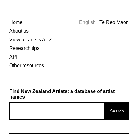
Home
English
Te Reo Māori
About us
View all artists A - Z
Research tips
API
Other resources
Find New Zealand Artists: a database of artist
names