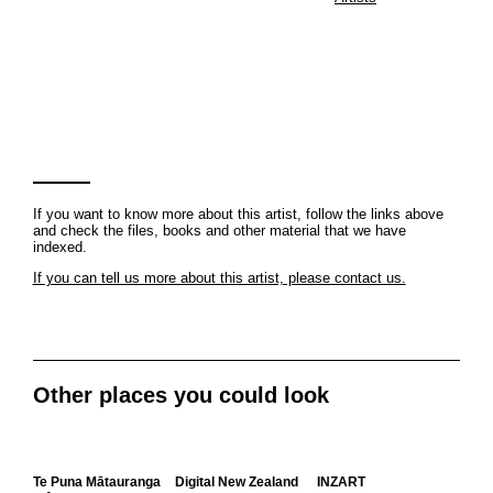
If you want to know more about this artist, follow the links above
and check the files, books and other material that we have
indexed.
If you can tell us more about this artist, please contact us.
Other places you could look
Te Puna Mātauranga
Digital New Zealand
INZART