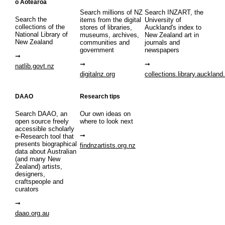
o Aotearoa
Search millions of NZ
Search INZART, the
Search the
items from the digital
University of
collections of the
stores of libraries,
Auckland's index to
National Library of
museums, archives,
New Zealand art in
New Zealand
communities and
journals and
government
newspapers
natlib.govt.nz
digitalnz.org
collections.library.auckland
DAAO
Research tips
Search DAAO, an
Our own ideas on
open source freely
where to look next
accessible scholarly
e-Research tool that
presents biographical
findnzartists.org.nz
data about Australian
(and many New
Zealand) artists,
designers,
craftspeople and
curators
daao.org.au