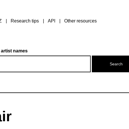
Z
Research tips
API
Other resources
 artist names
ir