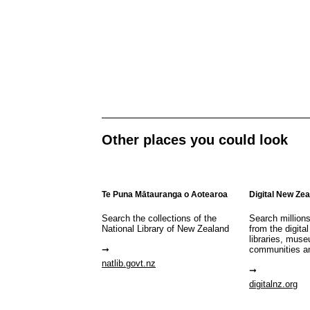
Other places you could look
Te Puna Mātauranga o Aotearoa
Digital New Ze
Search the collections of the
Search million
National Library of New Zealand
from the digital
libraries, mus
communities a
natlib.govt.nz
digitalnz.org