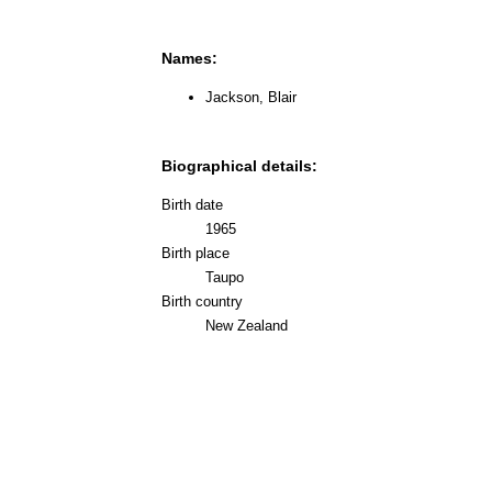
Names:
Jackson, Blair
Biographical details:
Birth date
1965
Birth place
Taupo
Birth country
New Zealand