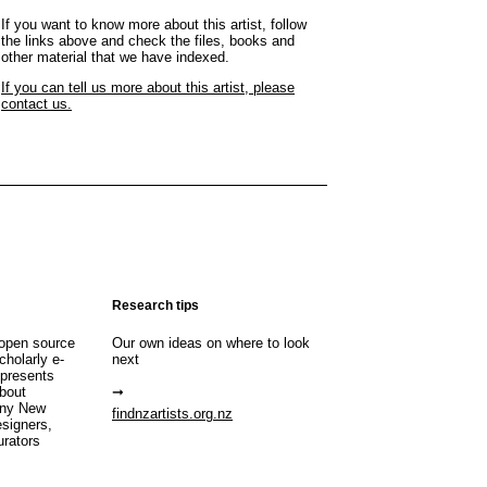
If you want to know more about this artist, follow
the links above and check the files, books and
other material that we have indexed.
If you can tell us more about this artist, please
contact us.
Research tips
open source
Our own ideas on where to look
cholarly e-
next
 presents
about
any New
findnzartists.org.nz
esigners,
urators