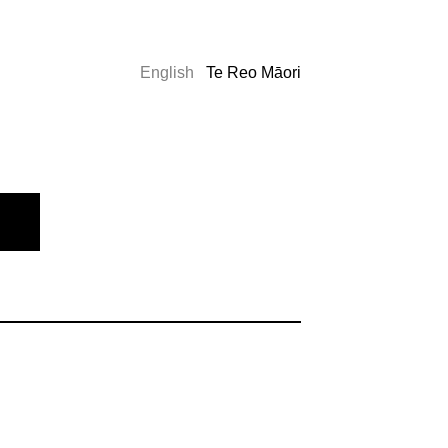
English
Te Reo Māori