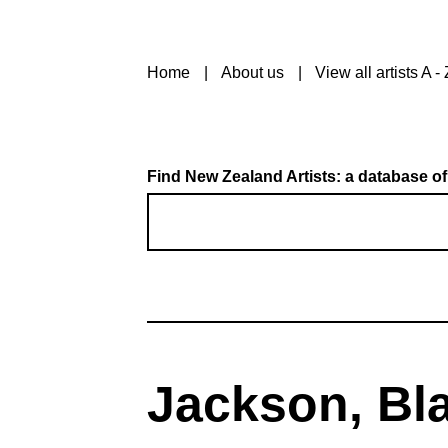
Home
About us
View all artists A - 
Find New Zealand Artists: a database of
Jackson, Bla