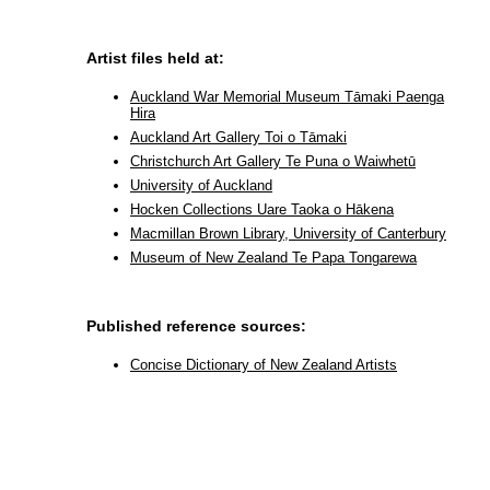
Artist files held at:
Auckland War Memorial Museum Tāmaki Paenga
Hira
Auckland Art Gallery Toi o Tāmaki
Christchurch Art Gallery Te Puna o Waiwhetū
University of Auckland
Hocken Collections Uare Taoka o Hākena
Macmillan Brown Library, University of Canterbury
Museum of New Zealand Te Papa Tongarewa
Published reference sources:
Concise Dictionary of New Zealand Artists