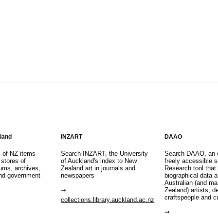
aland
INZART
DAAO
s of NZ items
Search INZART, the University
Search DAAO, an 
 stores of
of Auckland's index to New
freely accessible s
eums, archives,
Zealand art in journals and
Research tool that
nd government
newspapers
biographical data 
Australian (and m
Zealand) artists, d
craftspeople and c
collections.library.auckland.ac.nz